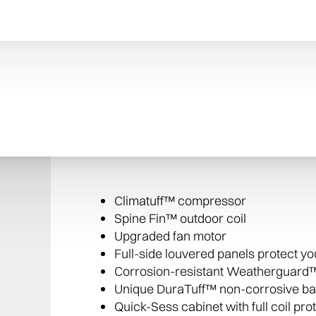
Improved indoor air
Add Trane CleanEffects® Whole Air Home Cl
dust, particles, and other harmful irritant
The XR15 Air Conditioner includes:
Climatuff™ compressor
Spine Fin™ outdoor coil
Upgraded fan motor
Full-side louvered panels protect y
Corrosion-resistant Weatherguard™
Unique DuraTuff™ non-corrosive b
Quick-Sess cabinet with full coil pro