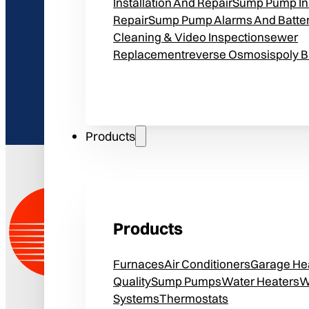
Installation And Repair
Sump Pump Ins
Repair
Sump Pump Alarms And Batte
Cleaning & Video Inspection
Sewer
Replacement
Reverse Osmosis
Poly 
Products
Products
Furnaces
Air Conditioners
Garage He
Quality
Sump Pumps
Water Heaters
W
Systems
Thermostats