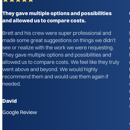
They gave multiple options and possibilities
and allowed us to compare costs.
Brett and his crew were super professional and
made some great suggestions on things we didn’t
see or realize with the work we were requesting.
They gave multiple options and possibilities and
allowed us to compare costs. We feel like they truly
went above and beyond. We would highly
recommend them and would use them again if
needed.
David
Google Review