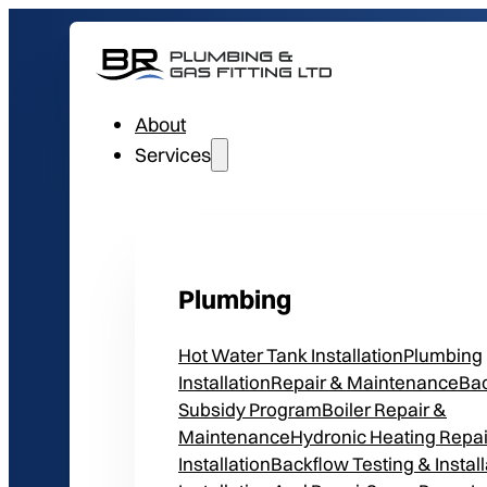
About
Services
Plumbing
Hot Water Tank Installation
Plumbing
Installation
Repair & Maintenance
Ba
Subsidy Program
Boiler Repair &
Maintenance
Hydronic Heating Repai
Installation
Backflow Testing & Install