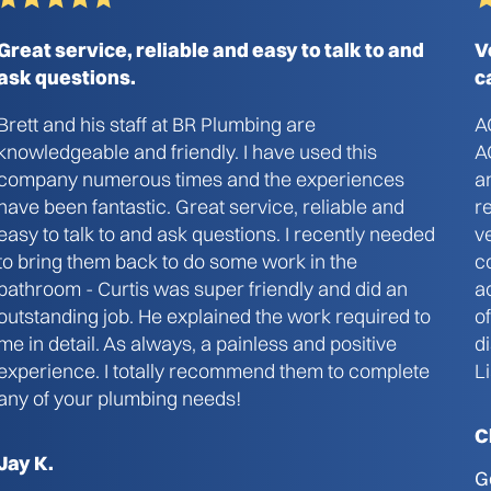
Great service, reliable and easy to talk to and
V
ask questions.
c
Brett and his staff at BR Plumbing are
A
knowledgeable and friendly. I have used this
A
company numerous times and the experiences
a
have been fantastic. Great service, reliable and
r
easy to talk to and ask questions. I recently needed
v
to bring them back to do some work in the
c
bathroom - Curtis was super friendly and did an
a
outstanding job. He explained the work required to
o
me in detail. As always, a painless and positive
d
experience. I totally recommend them to complete
L
any of your plumbing needs!
C
Jay K.
G