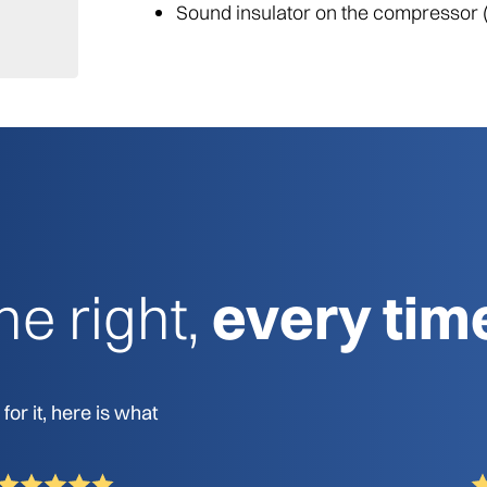
Sound insulator on the compressor 
e right,
every tim
or it, here is what