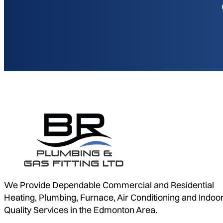
We Provide Dependable Commercial and Residential
Heating, Plumbing, Furnace, Air Conditioning and Indoor
Quality Services in the Edmonton Area.