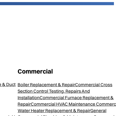
Commercial
5
 & Duct
Boiler Replacement & Repair
Commercial Cross
Section Control Testing, Repairs And
Installation
Commercial Furnace Replacement &
Repair
Commercial HVAC Maintenance
Commerci
 packed with high quality components. Each helps
Water Heater Replacement & Repair
General