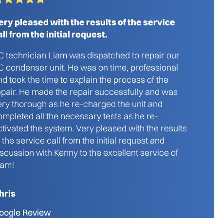
ery pleased with the results of the service
all from the initial request.
C technician Liam was dispatched to repair our
C condenser unit. He was on time, professional
nd took the time to explain the process of the
epair. He made the repair successfully and was
ery thorough as he re-charged the unit and
ompleted all the necessary tests as he re-
ctivated the system. Very pleased with the results
f the service call from the initial request and
iscussion with Kenny to the excellent service of
iam!
hris
oogle Review