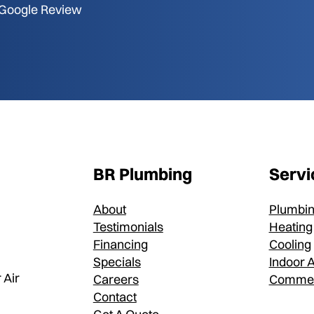
Google Review
BR Plumbing
Servi
About
Plumbi
Testimonials
Heating
Financing
Cooling
Specials
Indoor A
 Air
Careers
Commer
Contact