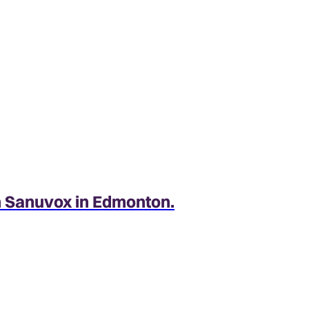
Features
Efficient performance
The 15.6 SEER2 rating makes this air con
comfort.
h Sanuvox in Edmonton.
Long-lasting durability
Parts and components of this air conditi
long-lasting performance and reliability.