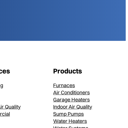
ces
Products
ng
Furnaces
Air Conditioners
Garage Heaters
ir Quality
Indoor Air Quality
cial
Sump Pumps
Water Heaters