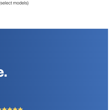
(select models)
e.