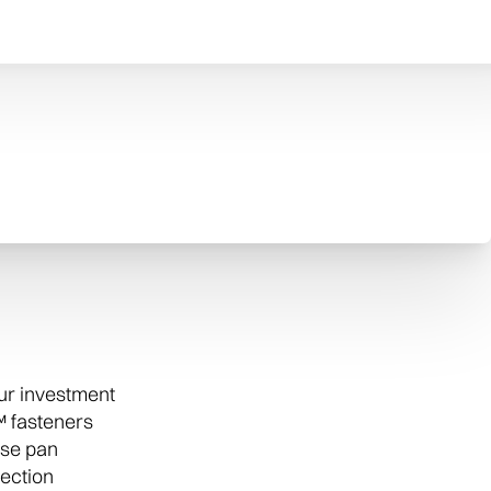
eaner to your air conditioner to filter out
s from your home’s air.
our investment
 fasteners
ase pan
tection