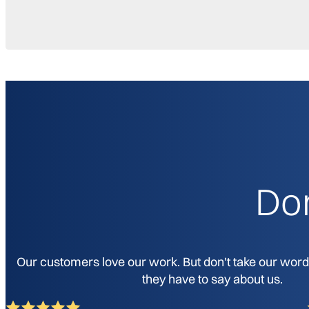
Don
Our customers love our work. But don't take our word f
they have to say about us.