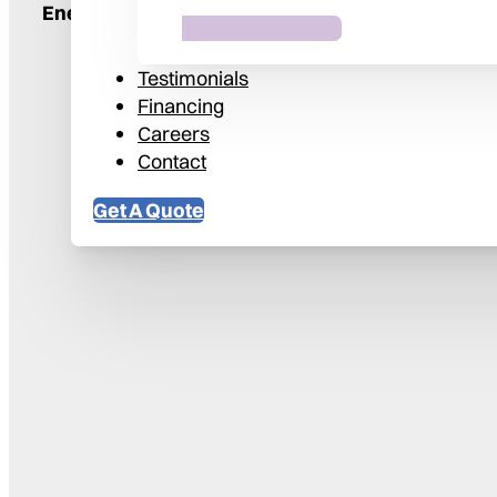
Energy Savings
41%
Testimonials
Financing
Careers
Contact
Get A Quote