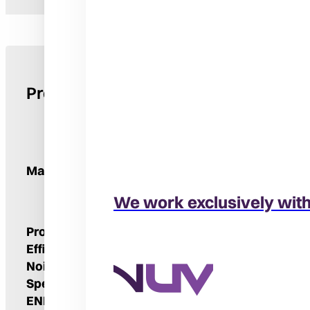
Product Details
Manufacturer
We work exclusively wit
Product Type
Air Conditioner
Efficiency Rating
Up To 16 SEER2
Noise Level
71-74 DbA
Speeds
One
ENERGY STAR® Qualified
Yes