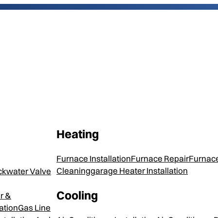
Heating
Trane XR1
Furnace Installation
Furnace Repair
Furnace
Cleaning
Garage Heater Installation
ckwater Valve
Cooling
r &
Every Trane Air Conditioner is
ation
Gas Line