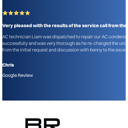
Very pleased with the results of the service call from the i
AC technician Liam was dispatched to repair our AC condenser u
successfully and was very thorough as he re-charged the unit a
from the initial request and discussion with Kenny to the excel
Chris
Google Review