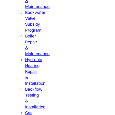
&
Maintenance
Backwater
Valve
Subsidy
Program
Boiler
Repair
&
Maintenance
Hydronic
Heating
Repair
&
Installation
Backflow
Testing
&
Installation
Gas