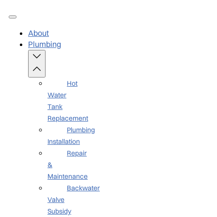
About
Plumbing
Hot
Water
Tank
Replacement
Plumbing
Installation
Repair
&
Maintenance
Backwater
Valve
Subsidy