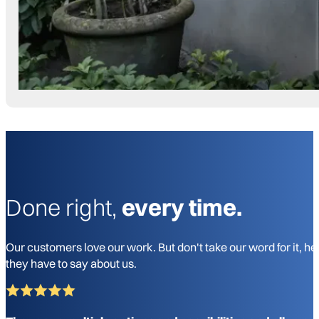
Done right,
every time.
Our customers love our work. But don't take our word for it, he
they have to say about us.