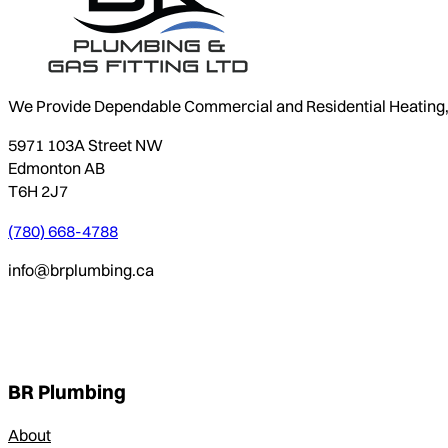
We Provide Dependable Commercial and Residential Heating, P
5971 103A Street NW
Edmonton AB
T6H 2J7
(780) 668-4788
info@brplumbing.ca
BR Plumbing
About