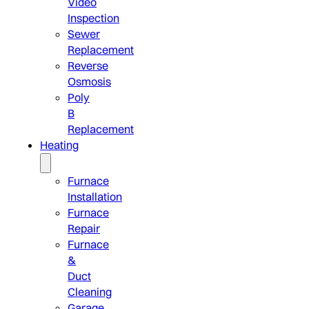
Video
Inspection
Sewer
Replacement
Reverse
Osmosis
Poly
B
Replacement
Heating
Furnace
Installation
Furnace
Repair
Furnace
&
Duct
Cleaning
Garage