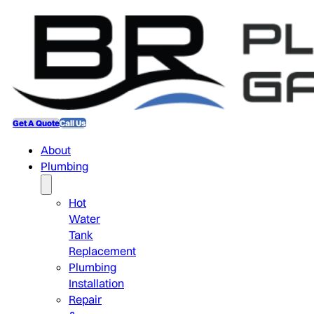
Get A Quote
Call Us
About
Plumbing
Hot
Water
Tank
Replacement
Plumbing
Installation
Repair