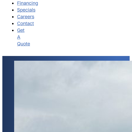
Financing
Specials
Careers
Contact
Get
A
Quote