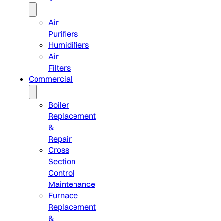
Air
Purifiers
Humidifiers
Air
Filters
Commercial
Boiler
Replacement
&
Repair
Cross
Section
Control
Maintenance
Furnace
Replacement
&