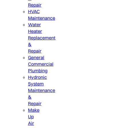
Repair
HVAC
Maintenance
Water
Heater
Replacement
&
Repair
General
Commercial
Plumbing
Hydronic
System
Maintenance
&
Repair
Make
Up
Air