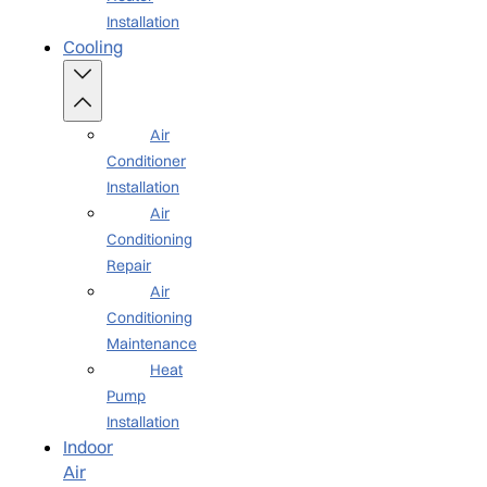
Installation
Cooling
Air
Conditioner
Installation
Air
Conditioning
Repair
Air
Conditioning
Maintenance
Heat
Pump
Installation
Indoor
Air