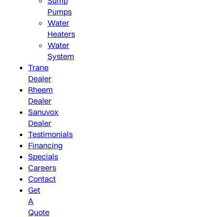
Sump
Pumps
Water
Heaters
Water
System
Trane
Dealer
Rheem
Dealer
Sanuvox
Dealer
Testimonials
Financing
Specials
Careers
Contact
Get
A
Quote