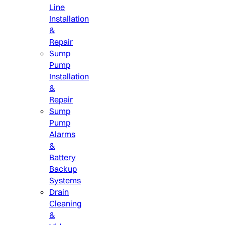
Line
Installation
&
Repair
Sump
Pump
Installation
&
Repair
Sump
Pump
Alarms
&
Battery
Backup
Systems
Drain
Cleaning
&