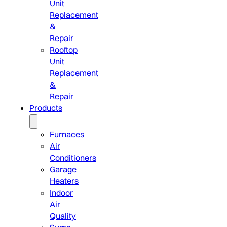
Unit
Replacement
&
Repair
Rooftop
Unit
Replacement
&
Repair
Products
Furnaces
Air
Conditioners
Garage
Heaters
Indoor
Air
Quality