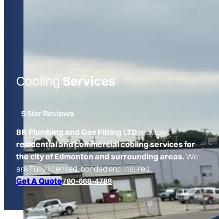
Cooling
Services
5 Star Reviews
BR Plumbing and Gas Fitting LTD
provides
residential and commercial cooling services for
the city of Edmonton and surrounding areas.
We
are Fully licensed, bonded and insured.
Get A Quote
780-668-4788