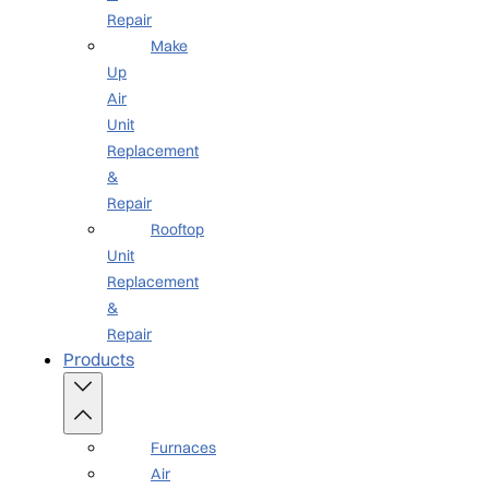
Repair
Make
Up
Air
Unit
Replacement
&
Repair
Rooftop
Unit
Replacement
&
Repair
Products
Furnaces
Air