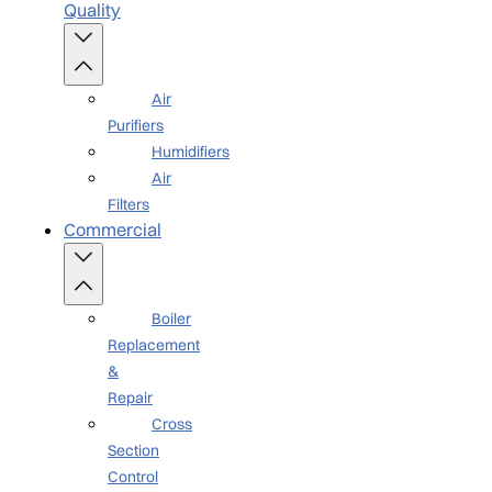
Quality
Air
Purifiers
Humidifiers
Air
Filters
Commercial
Boiler
Replacement
&
Repair
Cross
Section
Control