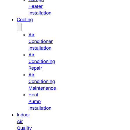
Heater
Installation
Cooling
Air
Conditioner
Installation
Air
Conditioning
Repair
Air
Conditioning
Maintenance
Heat
Pump
Installation
Indoor
Air
Quality