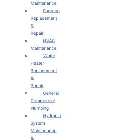
Maintenance
Furnace
Replacement
&
Repair
HVAC
Maintenance
Water
Heater
Replacement
&
Repair
General
Commercial
Plumbing
Hydronic
System
Maintenance
&