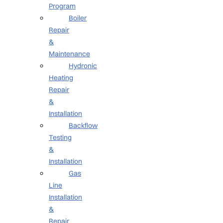
Program
Boiler
Repair
&
Maintenance
Hydronic
Heating
Repair
&
Installation
Backflow
Testing
&
Installation
Gas
Line
Installation
&
Repair