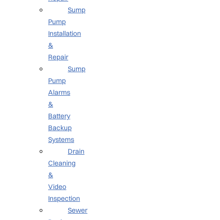
Sump
Pump
Installation
&
Repair
Sump
Pump
Alarms
&
Battery
Backup
Systems
Drain
Cleaning
&
Video
Inspection
Sewer