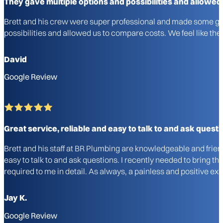
They gave multiple options and possibilities and allowed
Brett and his crew were super professional and made some gre
possibilities and allowed us to compare costs. We feel like 
David
Google Review
Great service, reliable and easy to talk to and ask questi
Brett and his staff at BR Plumbing are knowledgeable and frie
easy to talk to and ask questions. I recently needed to bring 
required to me in detail. As always, a painless and positive 
Jay K.
Google Review