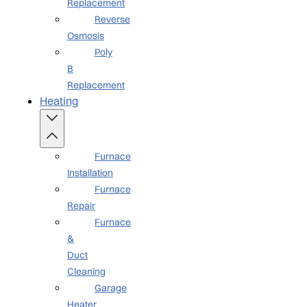
Replacement
Reverse
Osmosis
Poly
B
Replacement
Heating
Furnace
Installation
Furnace
Repair
Furnace
&
Duct
Cleaning
Garage
Heater