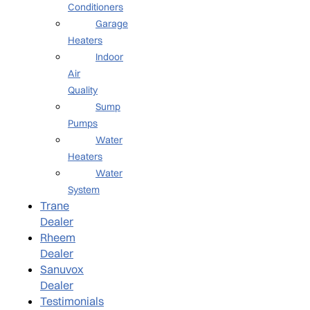
Conditioners
Garage
Heaters
Indoor
Air
Quality
Sump
Pumps
Water
Heaters
Water
System
Trane
Dealer
Rheem
Dealer
Sanuvox
Dealer
Testimonials