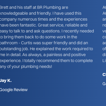
Brett and his staff at BR Plumbing are
A
knowledgeable and friendly. I have used this
A
company numerous times and the experiences
a
have been fantastic. Great service, reliable and
r
easy to talk to and ask questions. I recently needed
v
to bring them back to do some work in the
c
bathroom - Curtis was super friendly and did an
a
outstanding job. He explained the work required to
o
me in detail. As always, a painless and positive
d
experience. I totally recommend them to complete
L
any of your plumbing needs!
C
Jay K.
G
Google Review