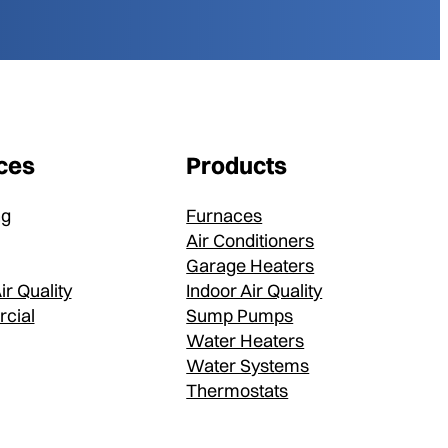
ces
Products
ng
Furnaces
Air Conditioners
Garage Heaters
ir Quality
Indoor Air Quality
cial
Sump Pumps
Water Heaters
Water Systems
Thermostats