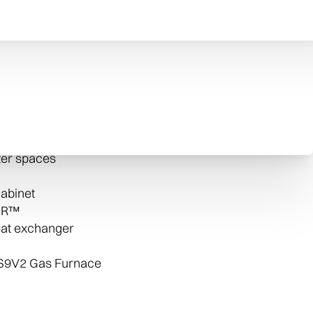
rnace’s variable speed blower motor allows
s, which can create more efficiency.
-quality components. Each helps ensure that
al comfort your family can rely on. The 96 Two-
des:
hter spaces
abinet
t-R™
eat exchanger
 S9V2 Gas Furnace