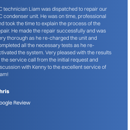
C technician Liam was dispatched to repair our
C condenser unit. He was on time, professional
nd took the time to explain the process of the
epair. He made the repair successfully and was
ery thorough as he re-charged the unit and
ompleted all the necessary tests as he re-
ctivated the system. Very pleased with the results
f the service call from the initial request and
iscussion with Kenny to the excellent service of
iam!
hris
oogle Review