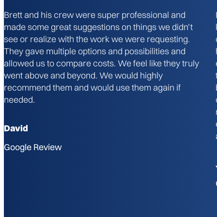
Brett and his crew were super professional and
made some great suggestions on things we didn’t
see or realize with the work we were requesting.
They gave multiple options and possibilities and
allowed us to compare costs. We feel like they truly
went above and beyond. We would highly
recommend them and would use them again if
needed.
David
Google Review