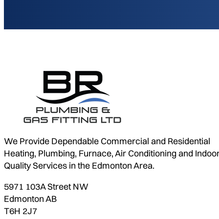
We Provide Dependable Commercial and Residential
Heating, Plumbing, Furnace, Air Conditioning and Indoor
Quality Services in the Edmonton Area.
5971 103A Street NW
Edmonton AB
T6H 2J7