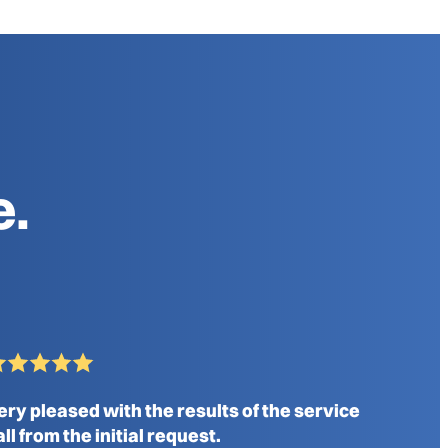
e.
ery pleased with the results of the service
all from the initial request.