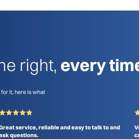
e right,
every tim
or it, here is what
Great service, reliable and easy to talk to and
V
ask questions.
c