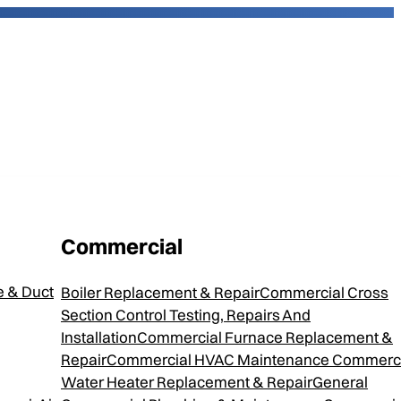
Commercial
2
 & Duct
Boiler Replacement & Repair
Commercial Cross
Section Control Testing, Repairs And
Installation
Commercial Furnace Replacement &
Repair
Commercial HVAC Maintenance
Commerci
d Gas Furnace is efficient and offers a
Water Heater Replacement & Repair
General
provides consistent home comfort and lower utility