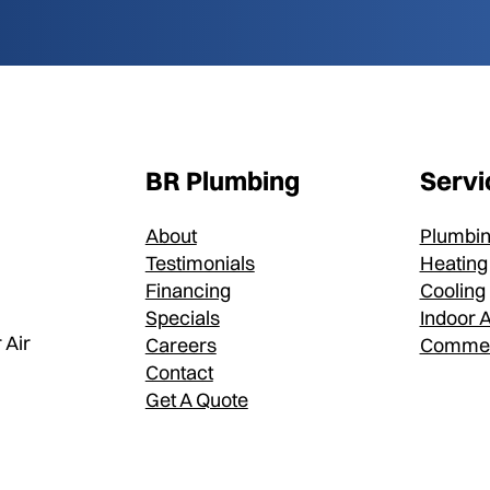
BR Plumbing
Servi
About
Plumbi
Testimonials
Heating
Financing
Cooling
Specials
Indoor A
 Air
Careers
Commer
Contact
Get A Quote