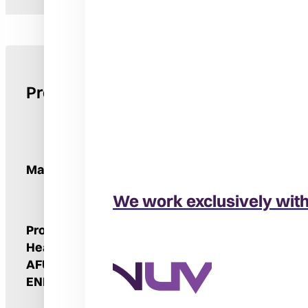
Product Details
Manufacturer
We work exclusively wit
Product Type
Furnace
Heating Stages
Two
AFUE
96%
ENERGY STAR® Qualified
Yes