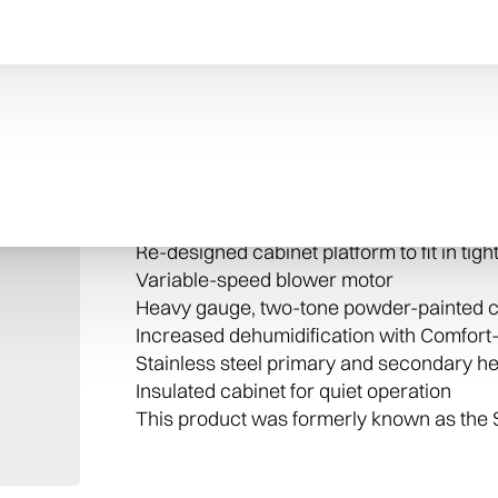
Quick and quiet
The 96 Two-Stage Variable Speed Gas Fu
for quieter system startups and shutdown
Every Trane furnace is packed with high
time after time, your unit will provide tot
Stage Variable Speed Gas Furnace inclu
Re-designed cabinet platform to fit in tig
Variable-speed blower motor
Heavy gauge, two-tone powder-painted c
Increased dehumidification with Comfor
Stainless steel primary and secondary h
Insulated cabinet for quiet operation
This product was formerly known as the