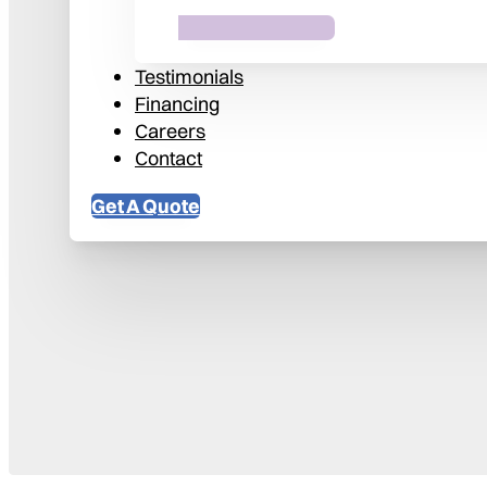
Testimonials
Financing
Careers
Contact
Get A Quote