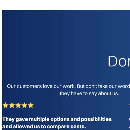
Don
Our customers love our work. But don't take our word f
they have to say about us.
They gave multiple options and possibilities
and allowed us to compare costs.