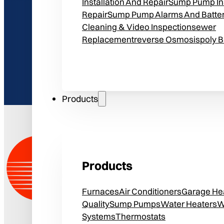
Installation And Repair
Sump Pump Ins
Repair
Sump Pump Alarms And Batte
Cleaning & Video Inspection
Sewer
Replacement
Reverse Osmosis
Poly 
Products
Products
Furnaces
Air Conditioners
Garage He
Quality
Sump Pumps
Water Heaters
W
Systems
Thermostats