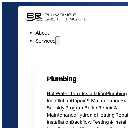
About
Services
Plumbing
Hot Water Tank Installation
Plumbing
Installation
Repair & Maintenance
Ba
Subsidy Program
Boiler Repair &
Maintenance
Hydronic Heating Repai
Installation
Backflow Testing & Install