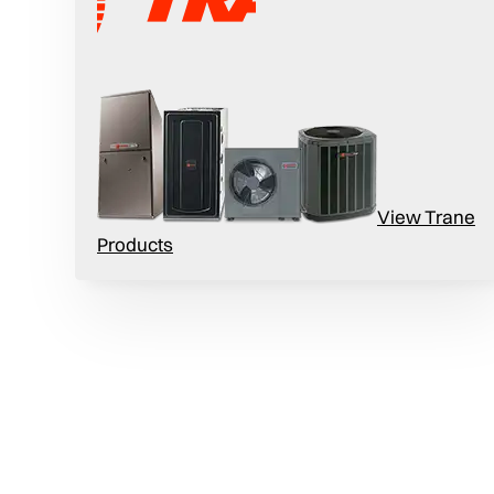
View Trane
urnace boasts an impressive 96% AFUE,
Products
s in the industry. Sit back, stay warm, and
summer.
rnace’s cabinet is designed to accommodate
tight to less than 1%.
t
eady and precise flow of warm air, so your
eed.