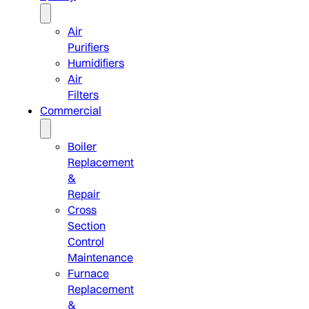
Air
Purifiers
Humidifiers
Air
Filters
Commercial
Boiler
Replacement
&
Repair
Cross
Section
Control
Maintenance
Furnace
Replacement
&