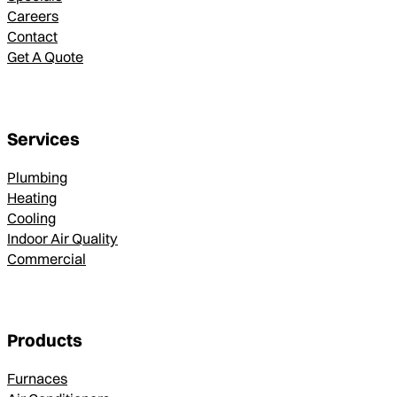
Careers
Contact
Get A Quote
Services
Plumbing
Heating
Cooling
Indoor Air Quality
Commercial
Products
Furnaces