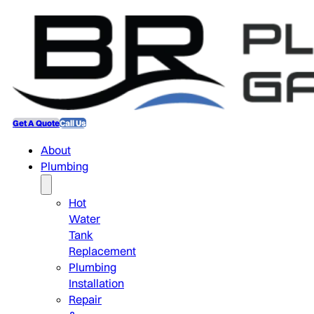
Get A Quote
Call Us
About
Plumbing
Hot
Water
Tank
Replacement
Plumbing
Installation
Repair