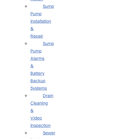
Sump
Pump
Installation
&
Repair
Sump
Pump
Alarms
&
Battery
Backup
Systems
Drain
Cleaning
&
Video
Inspection
Sewer