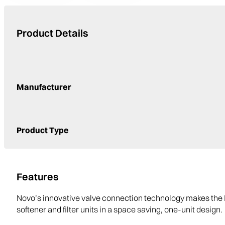
Product Details
Manufacturer
Product Type
Features
Novo’s innovative valve connection technology makes the 
softener and filter units in a space saving, one-unit design.