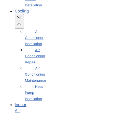
Installation
Cooling
Air
Conditioner
Installation
Air
Conditioning
Repair
Air
Conditioning
Maintenance
Heat
Pump
Installation
Indoor
Air