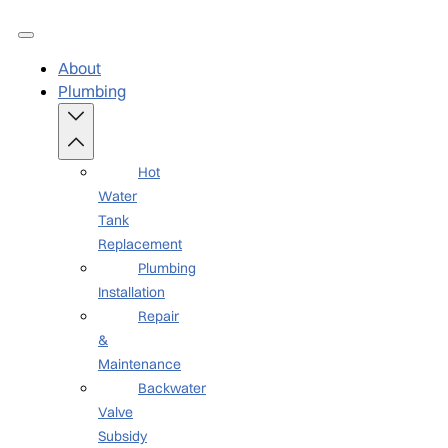
About
Plumbing
Hot
Water
Tank
Replacement
Plumbing
Installation
Repair
&
Maintenance
Backwater
Valve
Subsidy