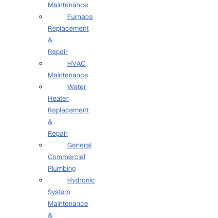
Maintenance
Furnace
Replacement
&
Repair
HVAC
Maintenance
Water
Heater
Replacement
&
Repair
General
Commercial
Plumbing
Hydronic
System
Maintenance
&