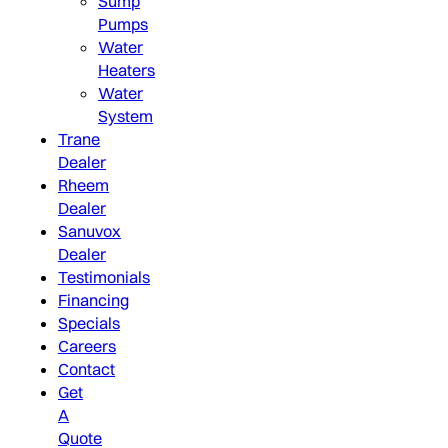
Sump
Pumps
Water
Heaters
Water
System
Trane
Dealer
Rheem
Dealer
Sanuvox
Dealer
Testimonials
Financing
Specials
Careers
Contact
Get
A
Quote