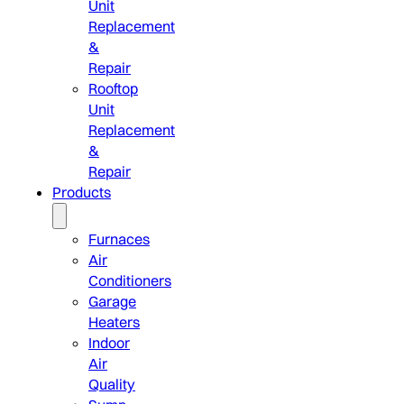
Unit
Replacement
&
Repair
Rooftop
Unit
Replacement
&
Repair
Products
Furnaces
Air
Conditioners
Garage
Heaters
Indoor
Air
Quality