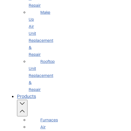
Repair
Make
Up
Air
Unit
Replacement
&
Repair
Rooftop
Unit
Replacement
&
Repair
Products
Furnaces
Air