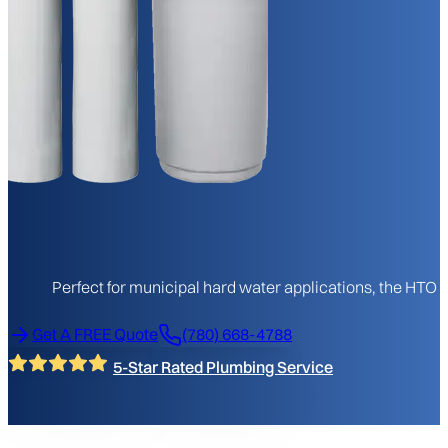
Perfect for municipal hard water applications, the HTO
Get A FREE Quote
(780) 668-4788
5-Star Rated Plumbing Service