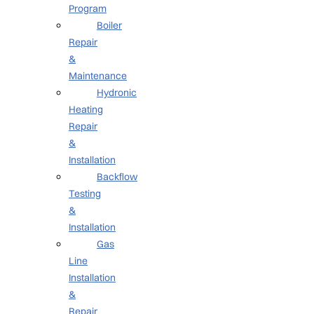
Program
Boiler
Repair
&
Maintenance
Hydronic
Heating
Repair
&
Installation
Backflow
Testing
&
Installation
Gas
Line
Installation
&
Repair