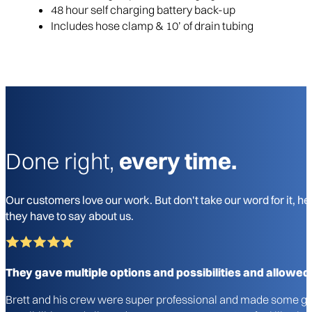
48 hour self charging battery back-up
Includes hose clamp & 10’ of drain tubing
Done right,
every time.
Our customers love our work. But don't take our word for it, he
they have to say about us.
They gave multiple options and possibilities and allowed
Brett and his crew were super professional and made some gre