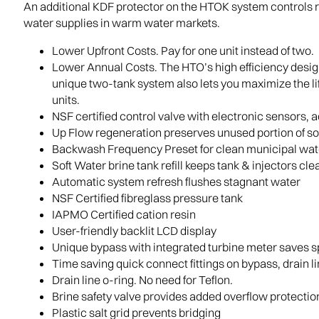
An additional KDF protector on the HTOK system controls r
water supplies in warm water markets.
Lower Upfront Costs. Pay for one unit instead of two.
Lower Annual Costs. The HTO’s high efficiency design
unique two-tank system also lets you maximize the lif
units.
NSF certified control valve with electronic sensors, 
Up Flow regeneration preserves unused portion of s
Backwash Frequency Preset for clean municipal wat
Soft Water brine tank refill keeps tank & injectors cle
Automatic system refresh flushes stagnant water
NSF Certified fibreglass pressure tank
IAPMO Certified cation resin
User-friendly backlit LCD display
Unique bypass with integrated turbine meter saves 
Time saving quick connect fittings on bypass, drain l
Drain line o-ring. No need for Teflon.
Brine safety valve provides added overflow protectio
Plastic salt grid prevents bridging