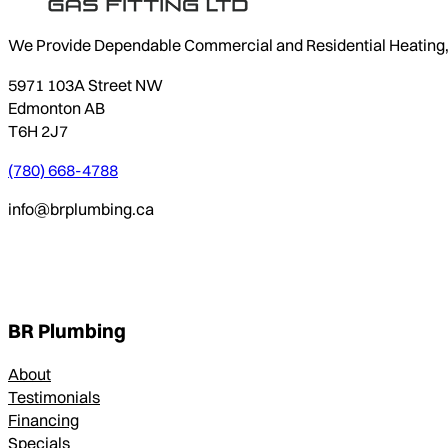
We Provide Dependable Commercial and Residential Heating, P
5971 103A Street NW
Edmonton AB
T6H 2J7
(780) 668-4788
info@brplumbing.ca
BR Plumbing
About
Testimonials
Financing
Specials