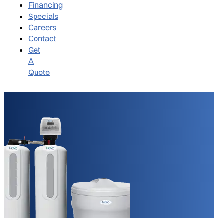
Financing
Specials
Careers
Contact
Get
A
Quote