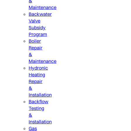
&
Maintenance
Backwater
Valve
Subsidy
Program
Boiler
Repair
&
Maintenance
Hydronic
Heating
Repair
&
Installation
Backflow
Testing
&
Installation
Gas