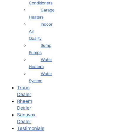
Conditioners
Garage
Heaters
Indoor
Air
Quality
Sump
Pumps
Water
Heaters
Water
System
Trane
Dealer
Rheem
Dealer
Sanuvox
Dealer
Testimonials