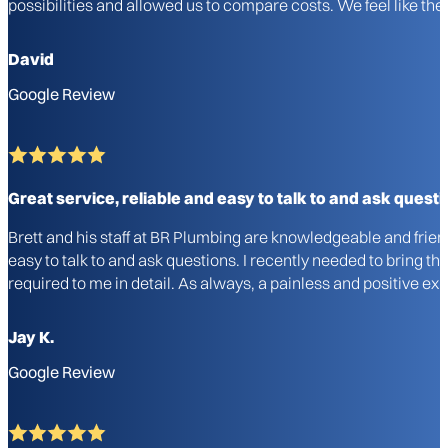
possibilities and allowed us to compare costs. We feel like 
David
Google Review
Great service, reliable and easy to talk to and ask questi
Brett and his staff at BR Plumbing are knowledgeable and frie
easy to talk to and ask questions. I recently needed to bring 
required to me in detail. As always, a painless and positive 
Jay K.
Google Review