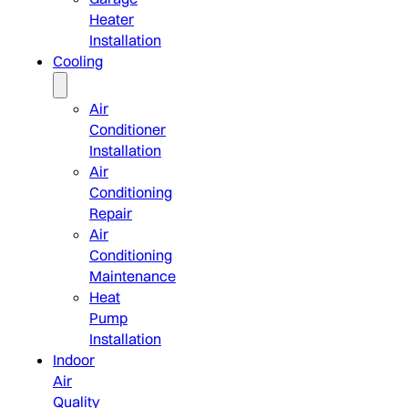
Heater
Installation
Cooling
Air
Conditioner
Installation
Air
Conditioning
Repair
Air
Conditioning
Maintenance
Heat
Pump
Installation
Indoor
Air
Quality