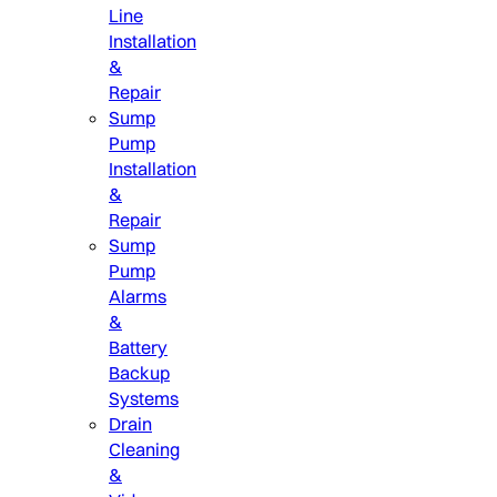
Line
Installation
&
Repair
Sump
Pump
Installation
&
Repair
Sump
Pump
Alarms
&
Battery
Backup
Systems
Drain
Cleaning
&