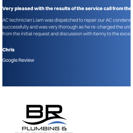
Very pleased with the results of the service call from the i
AC technician Liam was dispatched to repair our AC condenser u
successfully and was very thorough as he re-charged the unit a
from the initial request and discussion with Kenny to the excel
Chris
Google Review