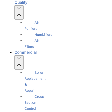
Quality
Air
Purifiers
Humidifiers
Air
Filters
Commercial
Boiler
Replacement
&
Repair
Cross
Section
Control