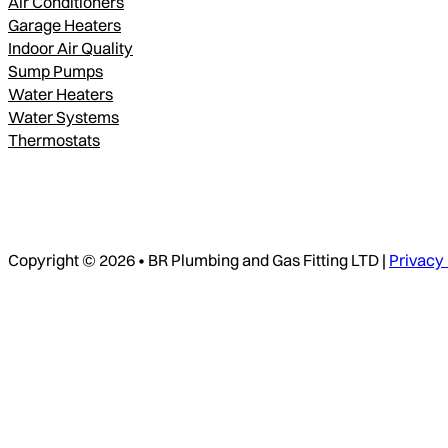
Air Conditioners
Garage Heaters
Indoor Air Quality
Sump Pumps
Water Heaters
Water Systems
Thermostats
Copyright © 2026 • BR Plumbing and Gas Fitting LTD |
Privacy 