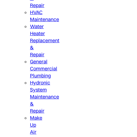
Repair
HVAC
Maintenance
Water
Heater
Replacement
&
Repair
General
Commercial
Plumbing
Hydronic
System
Maintenance
&
Repair
Make
Up
Air