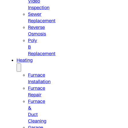
Video
Inspection
Sewer
Replacement
Reverse
Osmosis
Poly
B
Replacement
Heating
Furnace
Installation
Furnace
Repair
Furnace
&
Duct
Cleaning
Garage