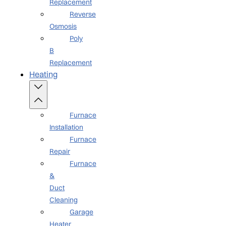
Replacement
Reverse
Osmosis
Poly
B
Replacement
Heating
Furnace
Installation
Furnace
Repair
Furnace
&
Duct
Cleaning
Garage
Heater