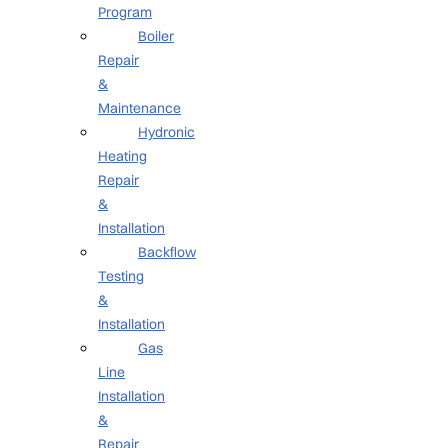
Program
Boiler
Repair
&
Maintenance
Hydronic
Heating
Repair
&
Installation
Backflow
Testing
&
Installation
Gas
Line
Installation
&
Repair