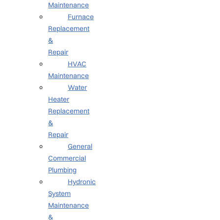
Maintenance
Furnace
Replacement
&
Repair
HVAC
Maintenance
Water
Heater
Replacement
&
Repair
General
Commercial
Plumbing
Hydronic
System
Maintenance
&