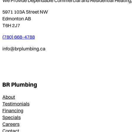
We Provide Dependable Commercial and Residential Heating, P
5971 103A Street NW
Edmonton AB
T6H 2J7
(780) 668-4788
info@brplumbing.ca
BR Plumbing
About
Testimonials
Financing
Specials
Careers
Contact