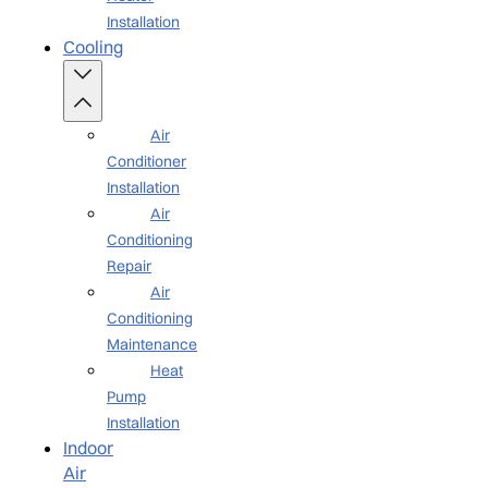
Installation
Cooling
Air
Conditioner
Installation
Air
Conditioning
Repair
Air
Conditioning
Maintenance
Heat
Pump
Installation
Indoor
Air