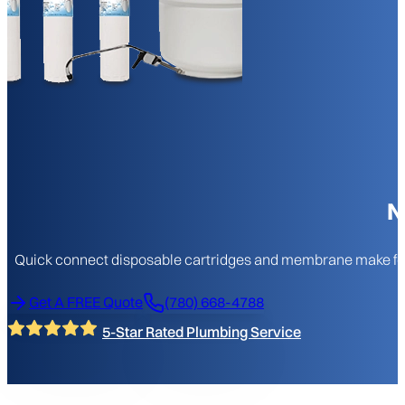
N
Quick connect disposable cartridges and membrane make for eas
Get A FREE Quote
(780) 668-4788
5-Star Rated Plumbing Service