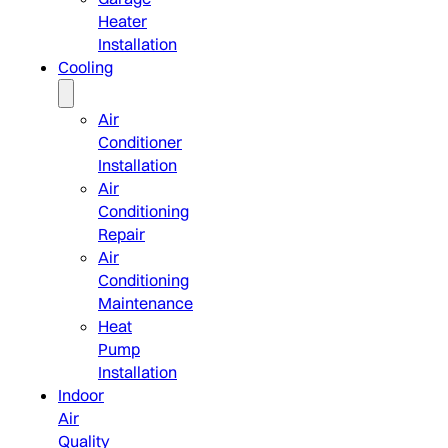
Heater
Installation
Cooling
Air
Conditioner
Installation
Air
Conditioning
Repair
Air
Conditioning
Maintenance
Heat
Pump
Installation
Indoor
Air
Quality