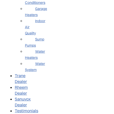
Conditioners
Garage
Heaters
Indoor
Air
Quality
Sump
Pumps
Water
Heaters
Water
System
Trane
Dealer
Rheem
Dealer
Sanuvox
Dealer
Testimonials