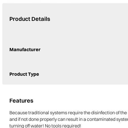
Product Details
Manufacturer
Product Type
Features
Because traditional systems require the disinfection of 
and if not done properly can result in a contaminated sys
turning off water! No tools required!