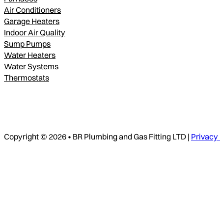
Air Conditioners
Garage Heaters
Indoor Air Quality
Sump Pumps
Water Heaters
Water Systems
Thermostats
Copyright © 2026 • BR Plumbing and Gas Fitting LTD |
Privacy 