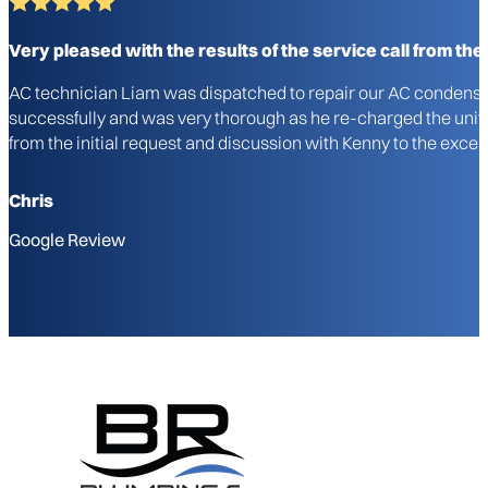
Very pleased with the results of the service call from the i
AC technician Liam was dispatched to repair our AC condenser u
successfully and was very thorough as he re-charged the unit a
from the initial request and discussion with Kenny to the excel
Chris
Google Review