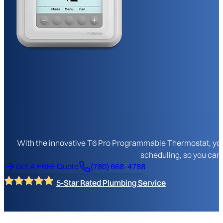
With the innovative T6 Pro Programmable Thermostat, you 
scheduling, so you can 
Get A FREE Quote
(780) 668-4788
5-Star Rated Plumbing Service