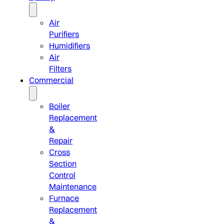
Air
Purifiers
Humidifiers
Air
Filters
Commercial
Boiler
Replacement
&
Repair
Cross
Section
Control
Maintenance
Furnace
Replacement
&