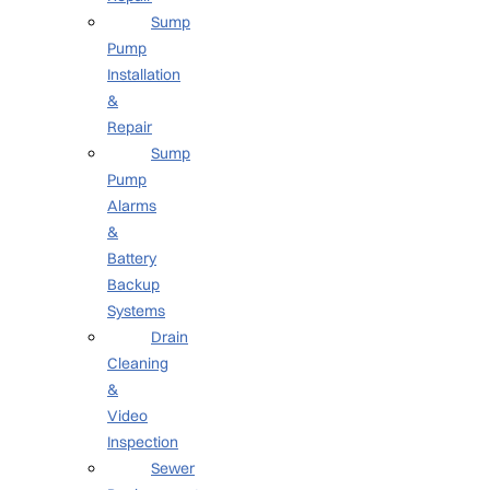
Sump
Pump
Installation
&
Repair
Sump
Pump
Alarms
&
Battery
Backup
Systems
Drain
Cleaning
&
Video
Inspection
Sewer