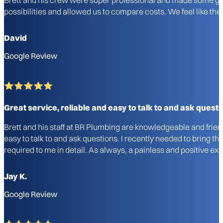
possibilities and allowed us to compare costs. We feel like 
David
Google Review
Great service, reliable and easy to talk to and ask questi
Brett and his staff at BR Plumbing are knowledgeable and frie
easy to talk to and ask questions. I recently needed to bring 
required to me in detail. As always, a painless and positive 
Jay K.
Google Review