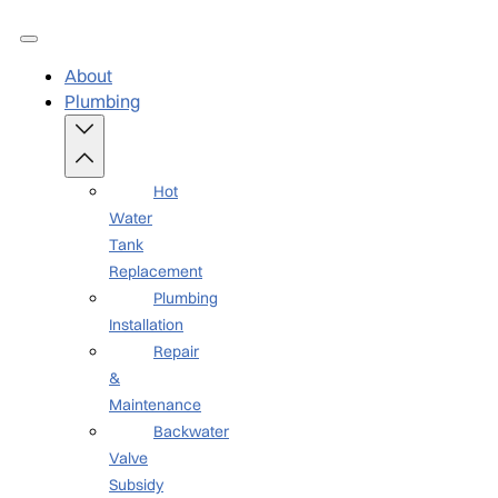
About
Plumbing
Hot
Water
Tank
Replacement
Plumbing
Installation
Repair
&
Maintenance
Backwater
Valve
Subsidy