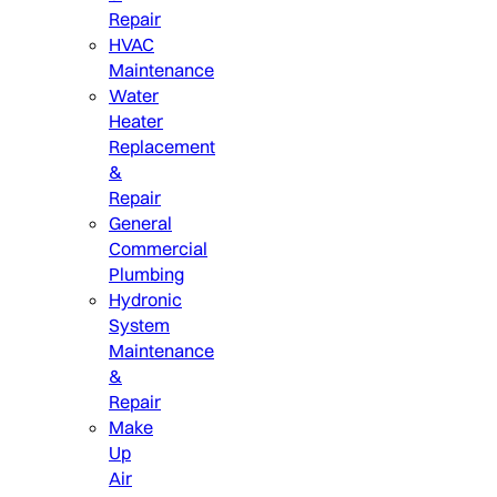
Repair
HVAC
Maintenance
Water
Heater
Replacement
&
Repair
General
Commercial
Plumbing
Hydronic
System
Maintenance
&
Repair
Make
Up
Air