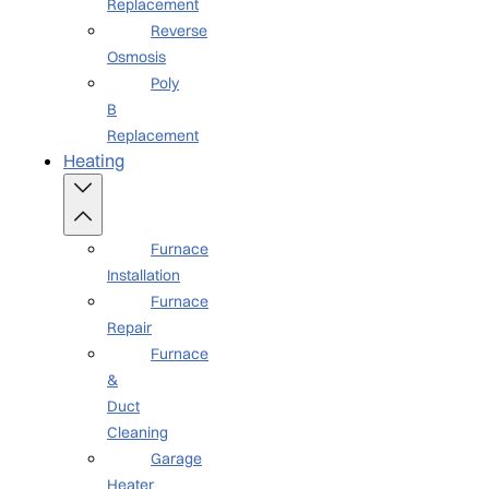
Replacement
Reverse
Osmosis
Poly
B
Replacement
Heating
Furnace
Installation
Furnace
Repair
Furnace
&
Duct
Cleaning
Garage
Heater