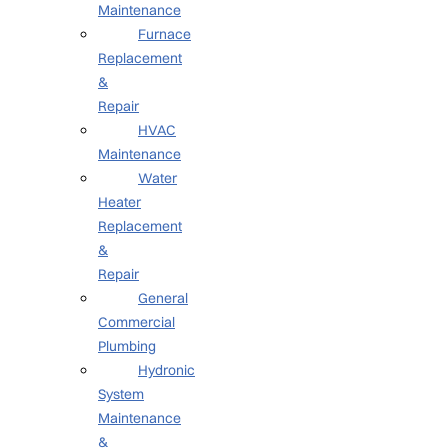
Maintenance
Furnace
Replacement
&
Repair
HVAC
Maintenance
Water
Heater
Replacement
&
Repair
General
Commercial
Plumbing
Hydronic
System
Maintenance
&