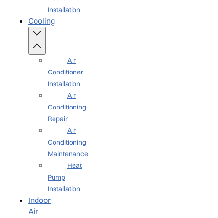
Installation
Cooling
Air
Conditioner
Installation
Air
Conditioning
Repair
Air
Conditioning
Maintenance
Heat
Pump
Installation
Indoor
Air