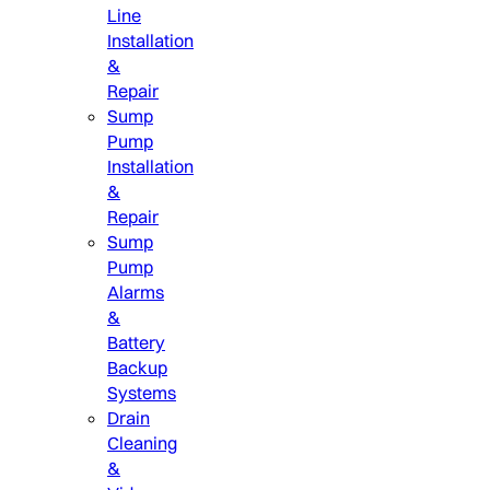
Line
Installation
&
Repair
Sump
Pump
Installation
&
Repair
Sump
Pump
Alarms
&
Battery
Backup
Systems
Drain
Cleaning
&