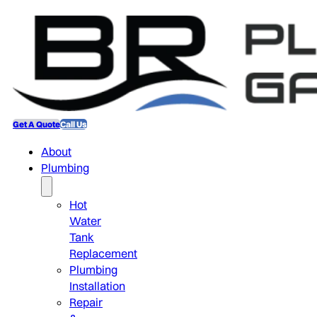
Get A Quote
Call Us
About
Plumbing
Hot
Water
Tank
Replacement
Plumbing
Installation
Repair