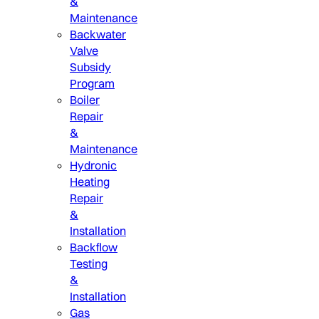
&
Maintenance
Backwater
Valve
Subsidy
Program
Boiler
Repair
&
Maintenance
Hydronic
Heating
Repair
&
Installation
Backflow
Testing
&
Installation
Gas