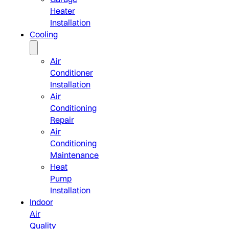
Heater
Installation
Cooling
Air
Conditioner
Installation
Air
Conditioning
Repair
Air
Conditioning
Maintenance
Heat
Pump
Installation
Indoor
Air
Quality