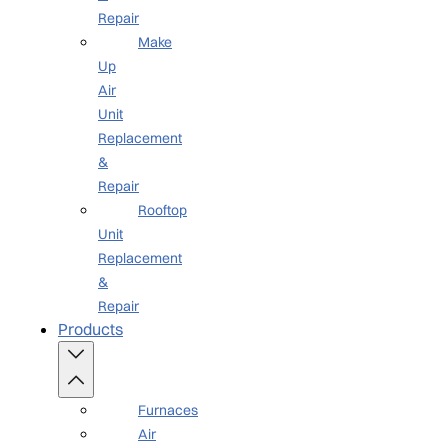
Repair
Make
Up
Air
Unit
Replacement
&
Repair
Rooftop
Unit
Replacement
&
Repair
Products
Furnaces
Air