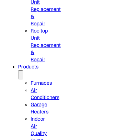
Unit
Replacement
&
Repair
Rooftop
Unit
Replacement
&
Repair
Products
Furnaces
Air
Conditioners
Garage
Heaters
Indoor
Air
Quality