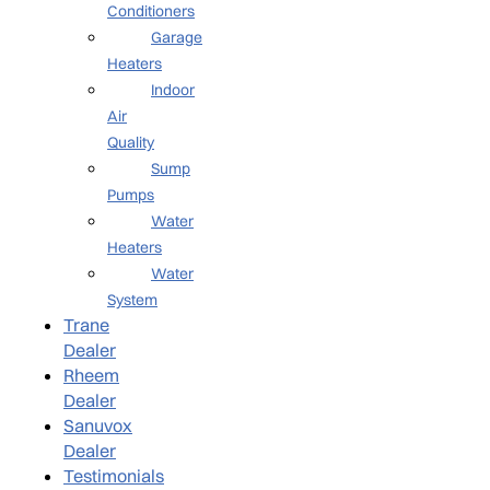
Conditioners
Garage
Heaters
Indoor
Air
Quality
Sump
Pumps
Water
Heaters
Water
System
Trane
Dealer
Rheem
Dealer
Sanuvox
Dealer
Testimonials