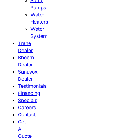
Sump
Pumps
Water
Heaters
Water
System
Trane
Dealer
Rheem
Dealer
Sanuvox
Dealer
Testimonials
Financing
Specials
Careers
Contact
Get
A
Quote