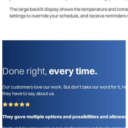
The large backlit display shows the temperature and comes
settings to override your schedule, and receive reminders wh
Done right,
every time.
Our customers love our work. But don't take our word for it, he
they have to say about us.
They gave multiple options and possibilities and allowed
Brett and his crew were super professional and made some gre