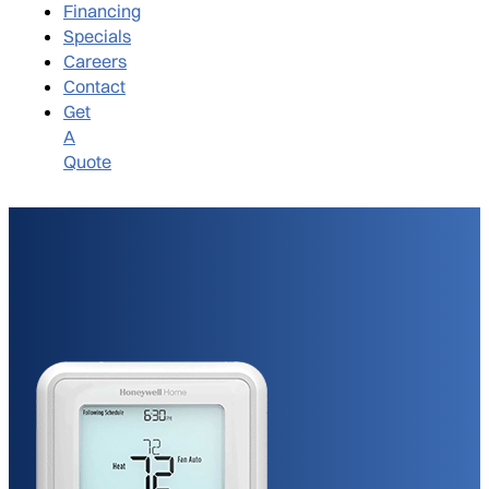
Financing
Specials
Careers
Contact
Get
A
Quote