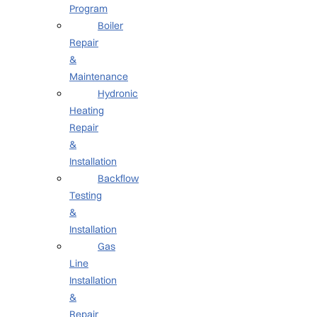
Program
Boiler
Repair
&
Maintenance
Hydronic
Heating
Repair
&
Installation
Backflow
Testing
&
Installation
Gas
Line
Installation
&
Repair