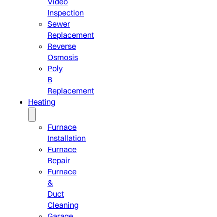
Video
Inspection
Sewer
Replacement
Reverse
Osmosis
Poly
B
Replacement
Heating
Furnace
Installation
Furnace
Repair
Furnace
&
Duct
Cleaning
Garage