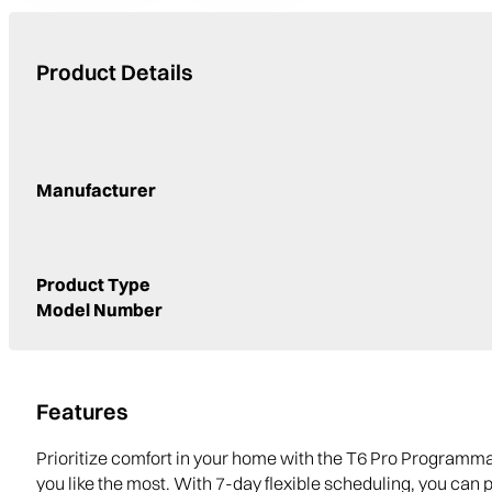
Product Details
Manufacturer
Product Type
Model Number
Features
Prioritize comfort in your home with the T6 Pro Programm
you like the most. With 7-day flexible scheduling, you can 