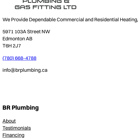
We Provide Dependable Commercial and Residential Heating, P
5971 103A Street NW
Edmonton AB
T6H 2J7
(780) 668-4788
info@brplumbing.ca
BR Plumbing
About
Testimonials
Financing