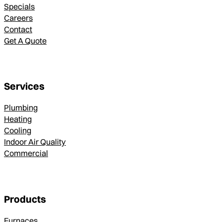
Specials
Careers
Contact
Get A Quote
Services
Plumbing
Heating
Cooling
Indoor Air Quality
Commercial
Products
Furnaces