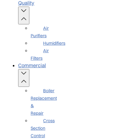
Quality
Air
Purifiers
Humidifiers
Air
Filters
Commercial
Boiler
Replacement
&
Repair
Cross
Section
Control