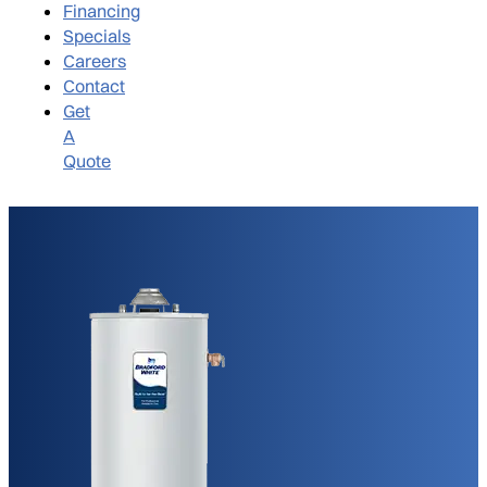
Financing
Specials
Careers
Contact
Get
A
Quote