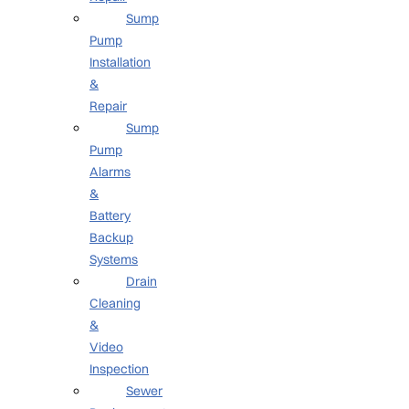
Sump
Pump
Installation
&
Repair
Sump
Pump
Alarms
&
Battery
Backup
Systems
Drain
Cleaning
&
Video
Inspection
Sewer