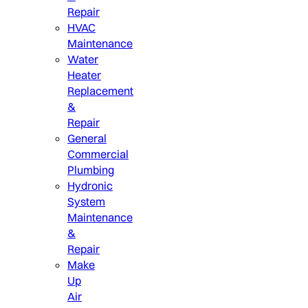
Repair
HVAC
Maintenance
Water
Heater
Replacement
&
Repair
General
Commercial
Plumbing
Hydronic
System
Maintenance
&
Repair
Make
Up
Air