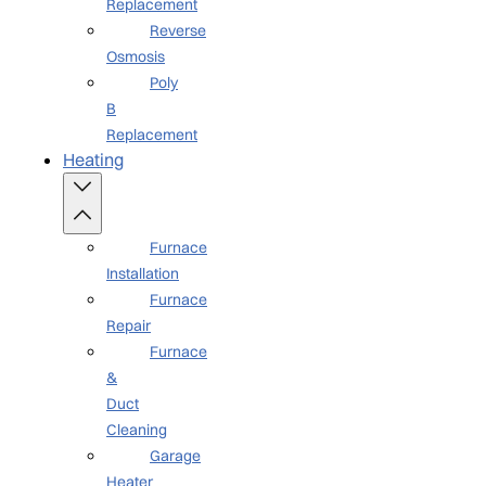
Replacement
Reverse
Osmosis
Poly
B
Replacement
Heating
Furnace
Installation
Furnace
Repair
Furnace
&
Duct
Cleaning
Garage
Heater