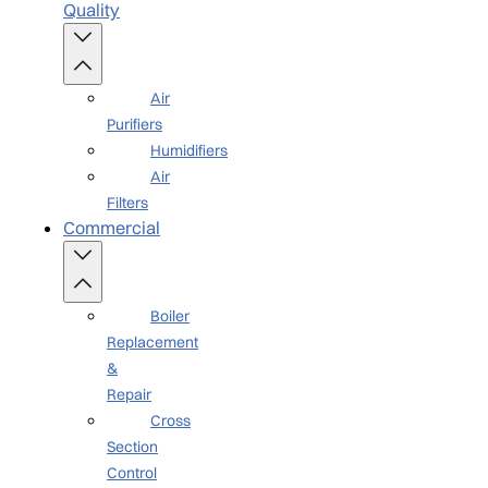
Quality
Air
Purifiers
Humidifiers
Air
Filters
Commercial
Boiler
Replacement
&
Repair
Cross
Section
Control