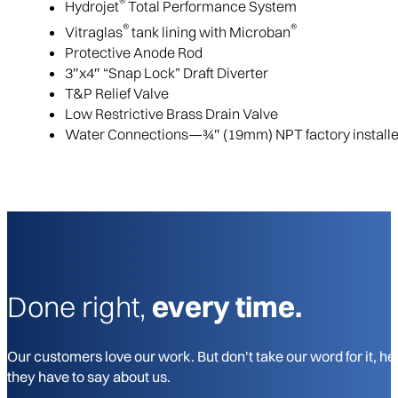
®
Hydrojet
Total Performance System
®
®
Vitraglas
tank lining with Microban
Protective Anode Rod
3″x4″ “Snap Lock” Draft Diverter
T&P Relief Valve
Low Restrictive Brass Drain Valve
Water Connections—3⁄4″ (19mm) NPT factory installed 
Done right,
every time.
Our customers love our work. But don't take our word for it, he
they have to say about us.