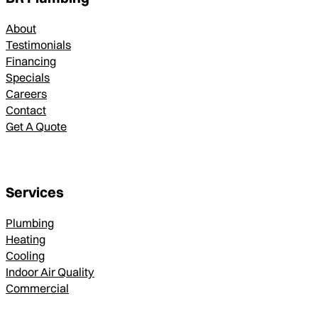
About
Testimonials
Financing
Specials
Careers
Contact
Get A Quote
Services
Plumbing
Heating
Cooling
Indoor Air Quality
Commercial