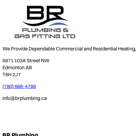
We Provide Dependable Commercial and Residential Heating, P
5971 103A Street NW
Edmonton AB
T6H 2J7
(780) 668-4788
info@brplumbing.ca
BR Plumbing