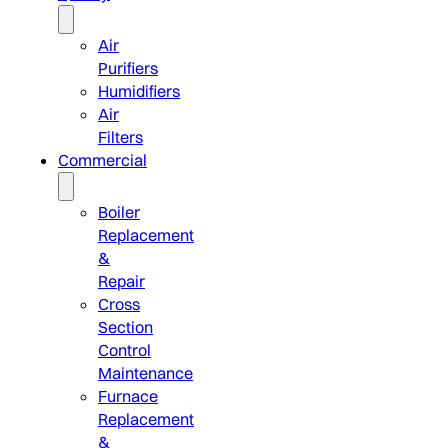
Air
Purifiers
Humidifiers
Air
Filters
Commercial
Boiler
Replacement
&
Repair
Cross
Section
Control
Maintenance
Furnace
Replacement
&