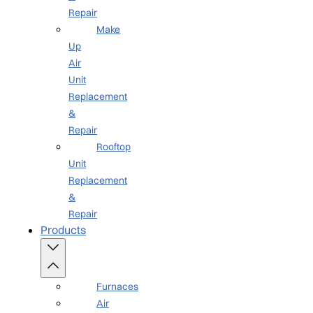
Repair
Make
Up
Air
Unit
Replacement
&
Repair
Rooftop
Unit
Replacement
&
Repair
Products
Furnaces
Air