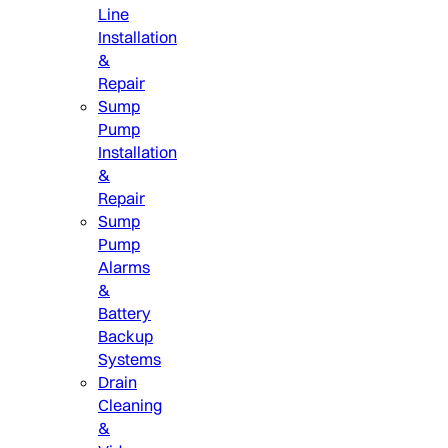
Line
Installation
&
Repair
Sump
Pump
Installation
&
Repair
Sump
Pump
Alarms
&
Battery
Backup
Systems
Drain
Cleaning
&