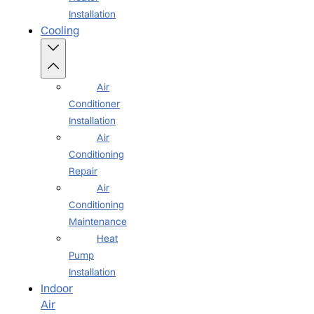
Installation
Cooling
Air
Conditioner
Installation
Air
Conditioning
Repair
Air
Conditioning
Maintenance
Heat
Pump
Installation
Indoor
Air