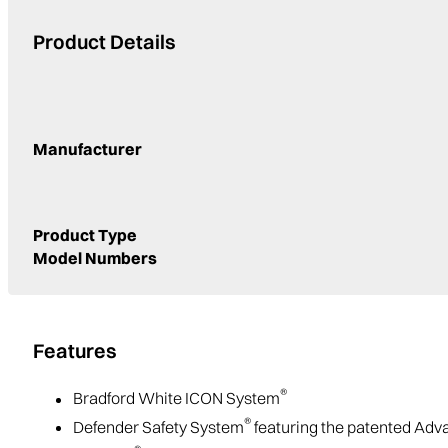
Product Details
Manufacturer
Product Type
Model Numbers
Features
®
Bradford White ICON System
®
Defender Safety System
featuring the patented Ad