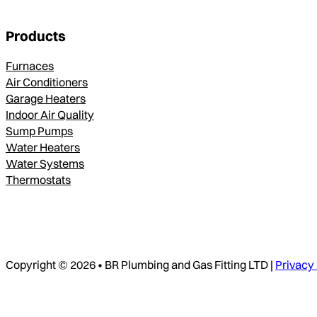
Products
Furnaces
Air Conditioners
Garage Heaters
Indoor Air Quality
Sump Pumps
Water Heaters
Water Systems
Thermostats
Copyright © 2026 • BR Plumbing and Gas Fitting LTD |
Privacy 