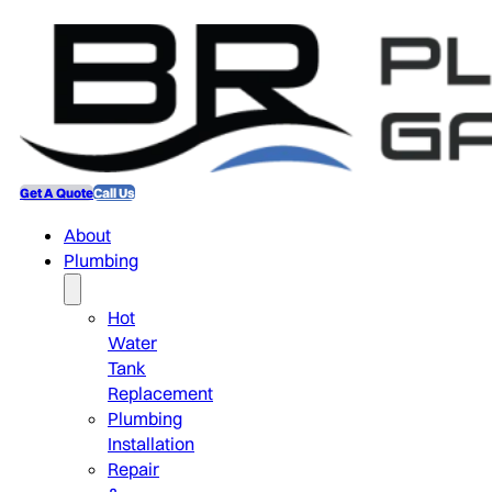
Get A Quote
Call Us
About
Plumbing
Hot
Water
Tank
Replacement
Plumbing
Installation
Repair