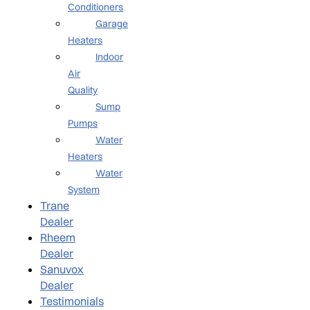
Conditioners
Garage
Heaters
Indoor
Air
Quality
Sump
Pumps
Water
Heaters
Water
System
Trane
Dealer
Rheem
Dealer
Sanuvox
Dealer
Testimonials