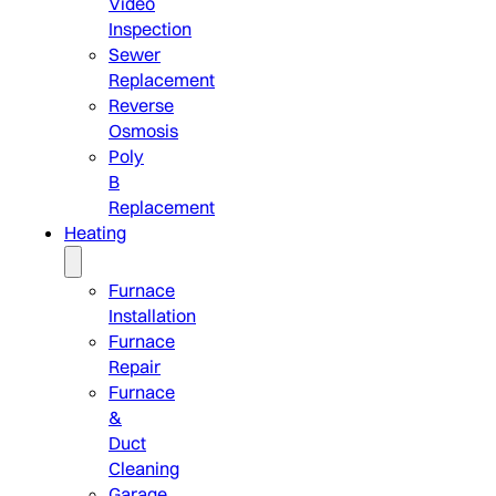
Video
Inspection
Sewer
Replacement
Reverse
Osmosis
Poly
B
Replacement
Heating
Furnace
Installation
Furnace
Repair
Furnace
&
Duct
Cleaning
Garage