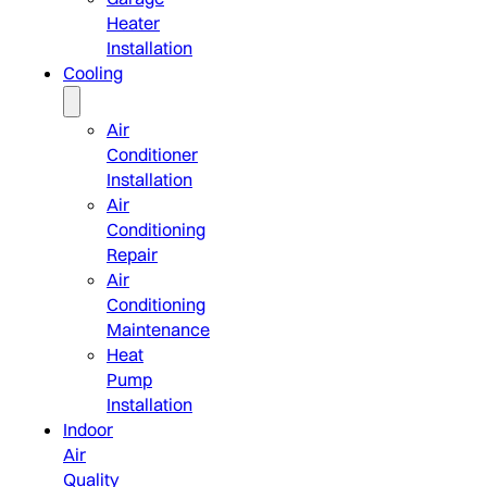
Heater
Installation
Cooling
Air
Conditioner
Installation
Air
Conditioning
Repair
Air
Conditioning
Maintenance
Heat
Pump
Installation
Indoor
Air
Quality