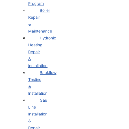
Program
Boiler
Repair
&
Maintenance
Hydronic
Heating
Repair
&
Installation
Backflow
Testing
&
Installation
Gas
Line
Installation
&
Repair