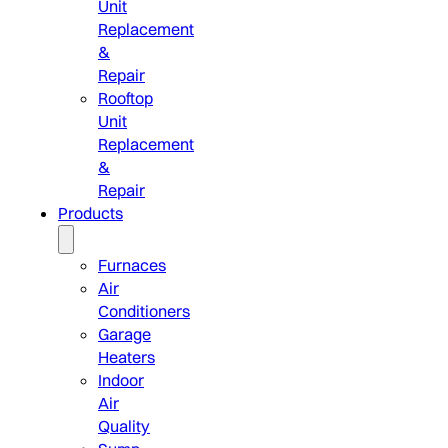
Unit
Replacement
&
Repair
Rooftop
Unit
Replacement
&
Repair
Products
Furnaces
Air
Conditioners
Garage
Heaters
Indoor
Air
Quality