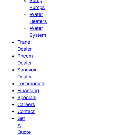
Sump
Pumps
Water
Heaters
Water
System
Trane
Dealer
Rheem
Dealer
Sanuvox
Dealer
Testimonials
Financing
Specials
Careers
Contact
Get
A
Quote