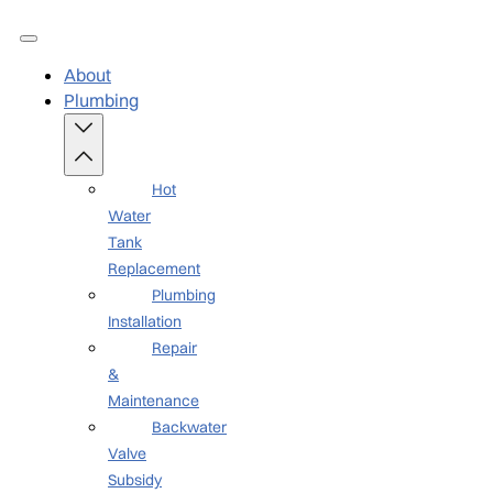
About
Plumbing
Hot
Water
Tank
Replacement
Plumbing
Installation
Repair
&
Maintenance
Backwater
Valve
Subsidy