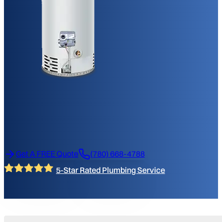
Get A FREE Quote
(780) 668-4788
5-Star Rated Plumbing Service