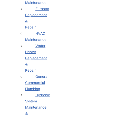
Maintenance
Furnace
Replacement
&
Repair
HVAC
Maintenance
Water
Heater
Replacement
&
Repair
General
Commercial
Plumbing
Hydronic
System
Maintenance
&