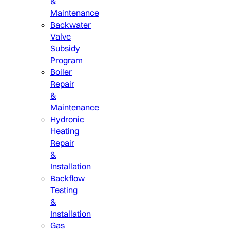
&
Maintenance
Backwater
Valve
Subsidy
Program
Boiler
Repair
&
Maintenance
Hydronic
Heating
Repair
&
Installation
Backflow
Testing
&
Installation
Gas