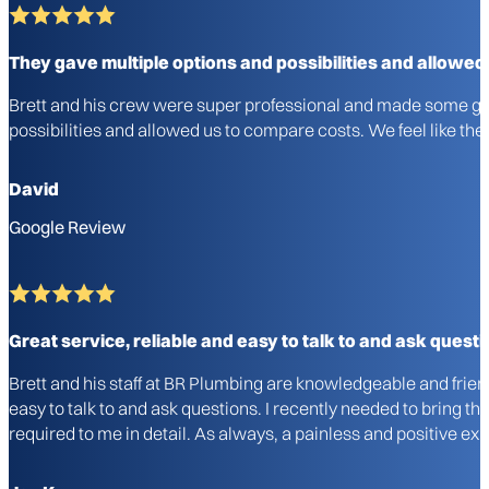
They gave multiple options and possibilities and allowed
Brett and his crew were super professional and made some gre
possibilities and allowed us to compare costs. We feel like 
David
Google Review
Great service, reliable and easy to talk to and ask questi
Brett and his staff at BR Plumbing are knowledgeable and frie
easy to talk to and ask questions. I recently needed to bring 
required to me in detail. As always, a painless and positive 