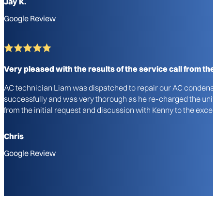
Jay K.
Google Review
Very pleased with the results of the service call from the i
AC technician Liam was dispatched to repair our AC condenser u
successfully and was very thorough as he re-charged the unit a
from the initial request and discussion with Kenny to the excel
Chris
Google Review