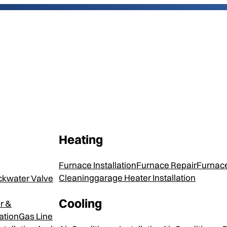
Heating
April Aire 
Furnace Installation
Furnace Repair
Furnace
Humidifier
Cleaning
Garage Heater Installation
ckwater Valve
Cooling
r &
ation
Gas Line