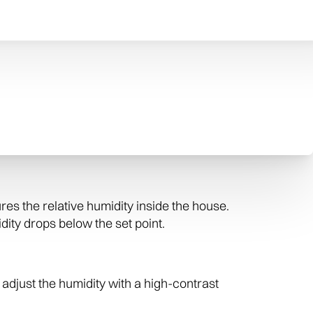
home and any contents susceptible to damage
lus, no white film or dust left behind.
ier was designed and manufactured in the
whole-home evaporative humidifier, and the
s the relative humidity inside the house.
ity drops below the set point.
adjust the humidity with a high-contrast