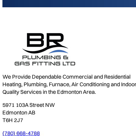
We Provide Dependable Commercial and Residential
Heating, Plumbing, Furnace, Air Conditioning and Indoor
Quality Services in the Edmonton Area.
5971 103A Street NW
Edmonton AB
T6H 2J7
(780) 668-4788