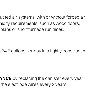
ucted air systems, with or without forced air
midity requirements, such as wood floors,
r plans or short furnace run times.
o 34.6 gallons per day in a tightly constructed
MANCE
by replacing the canister every year,
 the electrode wires every 3 years.