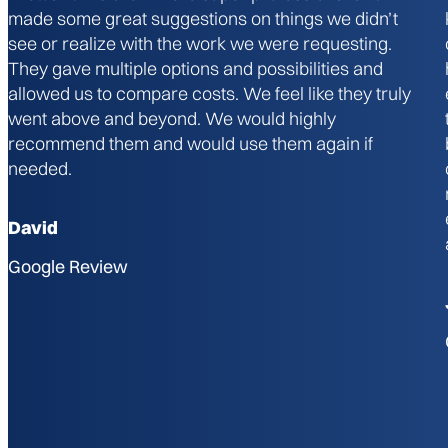
made some great suggestions on things we didn’t
see or realize with the work we were requesting.
They gave multiple options and possibilities and
allowed us to compare costs. We feel like they truly
went above and beyond. We would highly
recommend them and would use them again if
needed.
David
Google Review