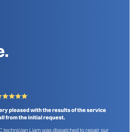
e.
ery pleased with the results of the service
all from the initial request.
C technician Liam was dispatched to repair our