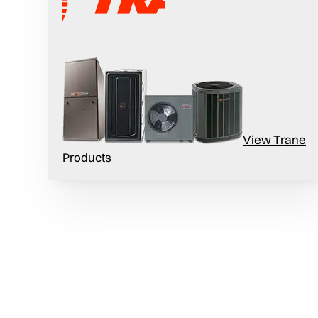
ty Needs
View Trane
Products
difiers can help you maintain optimal humidity
fections and symptoms related to allergies and
teria and viruses, fungi, and dust mites.
r humidity to reduce the incidence of dry skin,