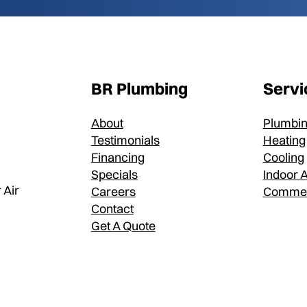
BR Plumbing
Servi
About
Plumbi
Testimonials
Heating
Financing
Cooling
Specials
Indoor A
 Air
Careers
Commer
Contact
Get A Quote