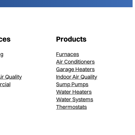
ces
Products
ng
Furnaces
Air Conditioners
Garage Heaters
ir Quality
Indoor Air Quality
cial
Sump Pumps
Water Heaters
Water Systems
Thermostats