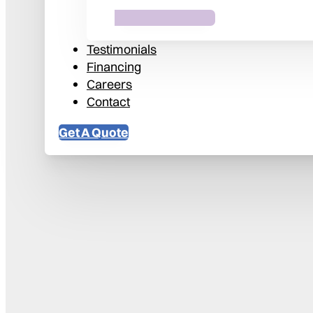
Testimonials
Financing
Careers
Contact
Get A Quote