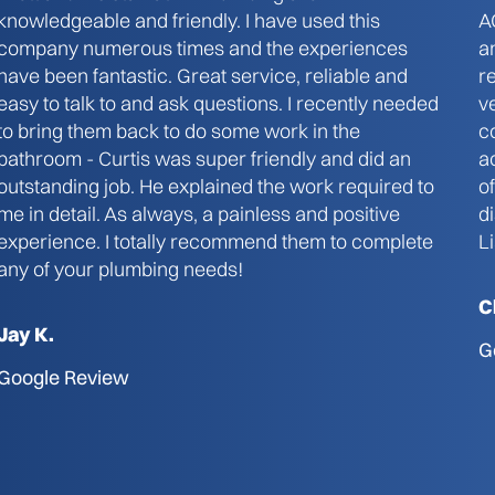
knowledgeable and friendly. I have used this
A
company numerous times and the experiences
a
have been fantastic. Great service, reliable and
r
easy to talk to and ask questions. I recently needed
v
to bring them back to do some work in the
c
bathroom - Curtis was super friendly and did an
a
outstanding job. He explained the work required to
o
me in detail. As always, a painless and positive
d
experience. I totally recommend them to complete
L
any of your plumbing needs!
C
Jay K.
G
Google Review