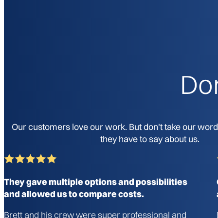
Don
Our customers love our work. But don't take our word f
they have to say about us.
They gave multiple options and possibilities
and allowed us to compare costs.
Brett and his crew were super professional and