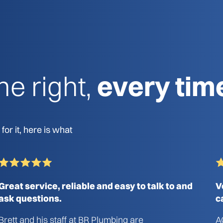
e right,
every tim
or it, here is what
Great service, reliable and easy to talk to and
V
ask questions.
c
Brett and his staff at BR Plumbing are
A