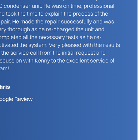
C condenser unit. He was on time, professional
nd took the time to explain the process of the
epair. He made the repair successfully and was
ery thorough as he re-charged the unit and
ompleted all the necessary tests as he re-
ctivated the system. Very pleased with the results
f the service call from the initial request and
iscussion with Kenny to the excellent service of
iam!
hris
oogle Review