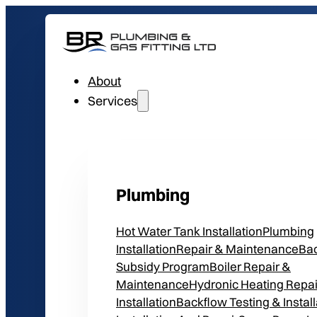
About
Services
Plumbing
Hot Water Tank Installation
Plumbing
Installation
Repair & Maintenance
Ba
Subsidy Program
Boiler Repair &
Maintenance
Hydronic Heating Repai
Installation
Backflow Testing & Install