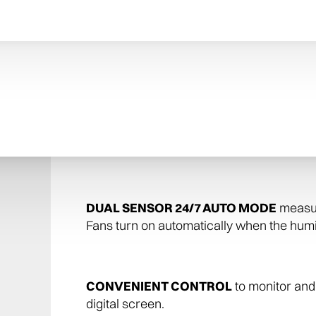
PROTECT YOUR HOME
: Preserve your 
from changing humidity or dry conditions. P
BUY WITH CONFIDENCE
: This humidif
U.S.A. by AprilAire—the inventor of the 
leader in Indoor Air Quality solutions.
DUAL SENSOR 24/7 AUTO MODE
measure
Fans turn on automatically when the humid
CONVENIENT CONTROL
to monitor and 
digital screen.