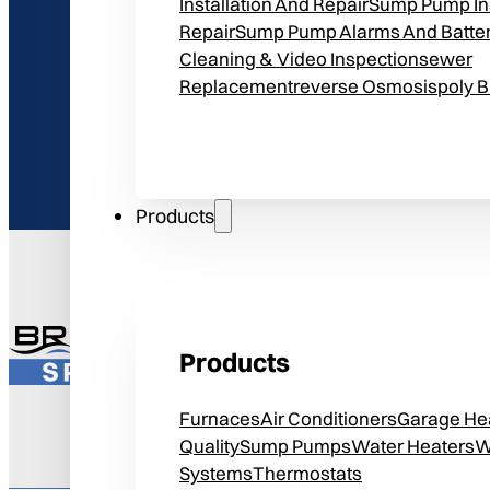
Installation And Repair
Sump Pump Ins
Repair
Sump Pump Alarms And Batte
Cleaning & Video Inspection
Sewer
Replacement
Reverse Osmosis
Poly 
Products
Get
$25 Off 
Products
*Expires June 30th, 2026. Can
Furnaces
Air Conditioners
Garage He
Quality
Sump Pumps
Water Heaters
W
Systems
Thermostats