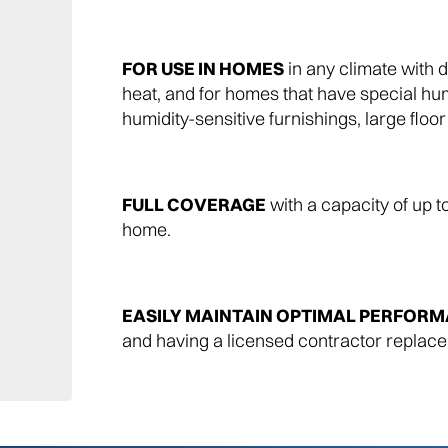
FOR USE IN HOMES
in any climate with d
heat, and for homes that have special hu
humidity-sensitive furnishings, large floo
FULL COVERAGE
with a capacity of up t
home.
EASILY MAINTAIN OPTIMAL PERFOR
and having a licensed contractor replace