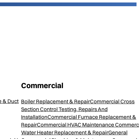
Commercial
800 Steam
 & Duct
Boiler Replacement & Repair
Commercial Cross
Section Control Testing, Repairs And
Installation
Commercial Furnace Replacement &
Repair
Commercial HVAC Maintenance
Commerci
Water Heater Replacement & Repair
General