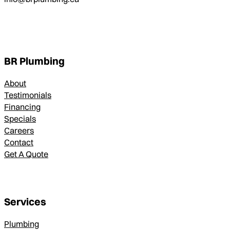
BR Plumbing
About
Testimonials
Financing
Specials
Careers
Contact
Get A Quote
Services
Plumbing