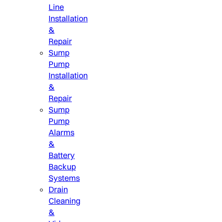
Line
Installation
&
Repair
Sump
Pump
Installation
&
Repair
Sump
Pump
Alarms
&
Battery
Backup
Systems
Drain
Cleaning
&