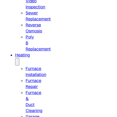
Video
Inspection
Sewer
Replacement
Reverse
Osmosis
Poly
B
Replacement
Heating
Furnace
Installation
Furnace
Repair
Furnace
&
Duct
Cleaning
Garage