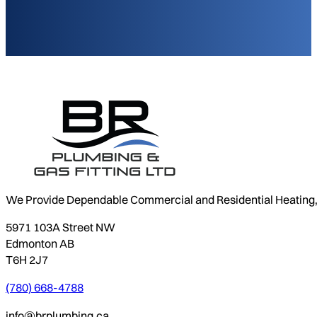
We Provide Dependable Commercial and Residential Heating, P
5971 103A Street NW
Edmonton AB
T6H 2J7
(780) 668-4788
info@brplumbing.ca