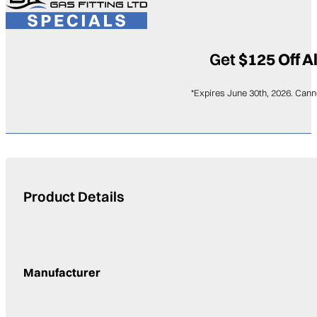
Get
$125 Off A
*Expires June 30th, 2026. Cann
Product Details
Manufacturer