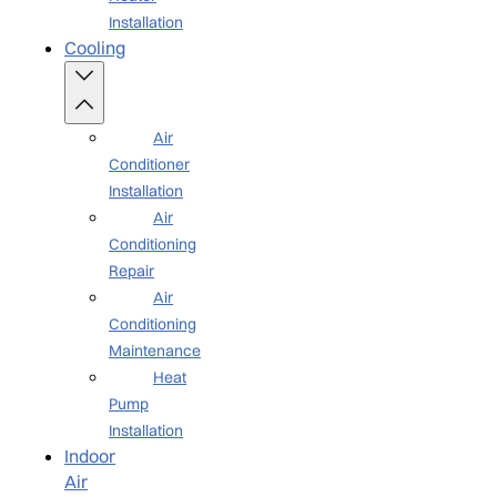
Installation
Cooling
Air
Conditioner
Installation
Air
Conditioning
Repair
Air
Conditioning
Maintenance
Heat
Pump
Installation
Indoor
Air