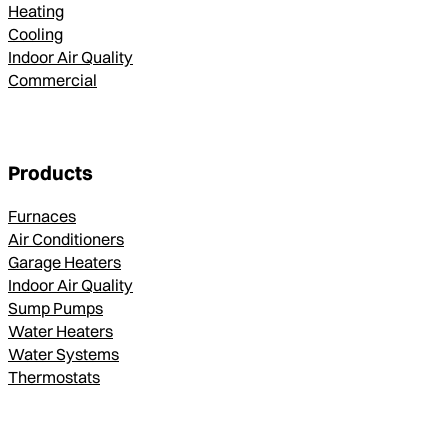
Heating
Cooling
Indoor Air Quality
Commercial
Products
Furnaces
Air Conditioners
Garage Heaters
Indoor Air Quality
Sump Pumps
Water Heaters
Water Systems
Thermostats