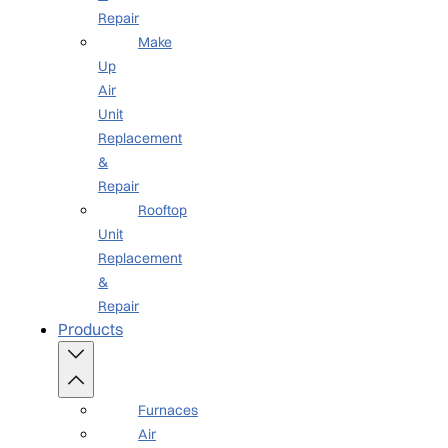
Repair
Make
Up
Air
Unit
Replacement
&
Repair
Rooftop
Unit
Replacement
&
Repair
Products
Furnaces
Air