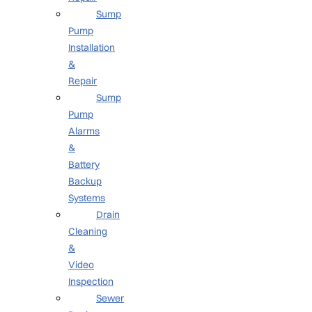
Sump
Pump
Installation
&
Repair
Sump
Pump
Alarms
&
Battery
Backup
Systems
Drain
Cleaning
&
Video
Inspection
Sewer