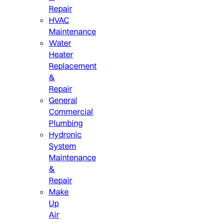
Repair
HVAC
Maintenance
Water
Heater
Replacement
&
Repair
General
Commercial
Plumbing
Hydronic
System
Maintenance
&
Repair
Make
Up
Air