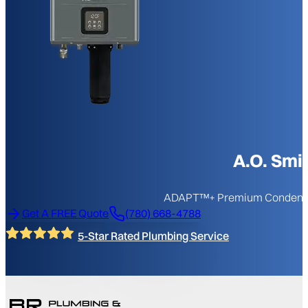
A.O. Sm
ADAPT™+ Premium Condensing
Get A FREE Quote
(780) 668-4788
5-Star Rated Plumbing Service