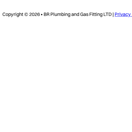
Copyright © 2026 • BR Plumbing and Gas Fitting LTD |
Privacy 