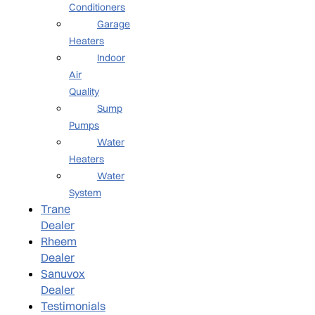
Conditioners
Garage
Heaters
Indoor
Air
Quality
Sump
Pumps
Water
Heaters
Water
System
Trane
Dealer
Rheem
Dealer
Sanuvox
Dealer
Testimonials