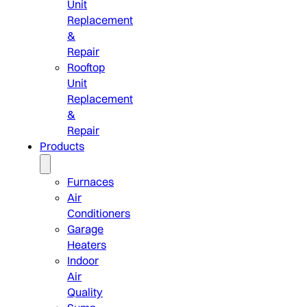
Unit
Replacement
&
Repair
Rooftop
Unit
Replacement
&
Repair
Products
Furnaces
Air
Conditioners
Garage
Heaters
Indoor
Air
Quality