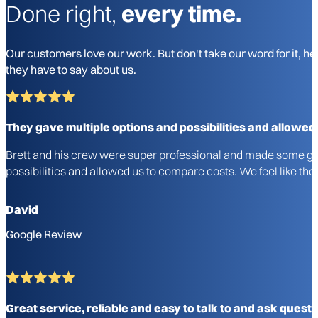
Done right,
every time.
Our customers love our work. But don't take our word for it, he
they have to say about us.
They gave multiple options and possibilities and allowed
Brett and his crew were super professional and made some gre
possibilities and allowed us to compare costs. We feel like 
David
Google Review
Great service, reliable and easy to talk to and ask questi