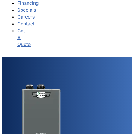
Financing
Specials
Careers
Contact
Get
A
Quote