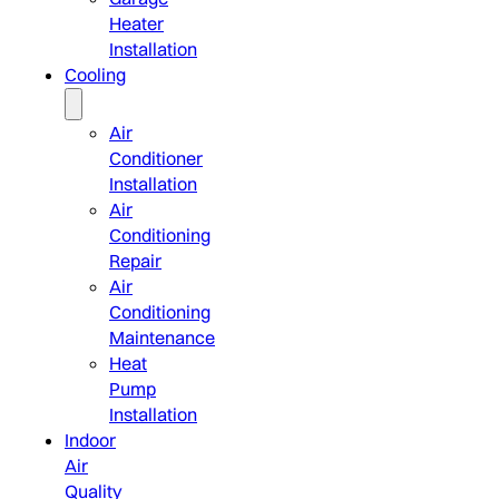
Heater
Installation
Cooling
Air
Conditioner
Installation
Air
Conditioning
Repair
Air
Conditioning
Maintenance
Heat
Pump
Installation
Indoor
Air
Quality