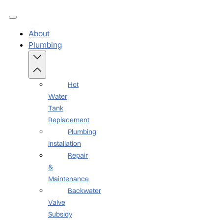
About
Plumbing
Hot
Water
Tank
Replacement
Plumbing
Installation
Repair
&
Maintenance
Backwater
Valve
Subsidy