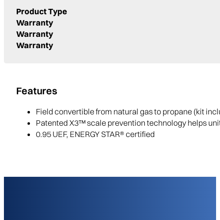
Product Type
Warranty
Warranty
Warranty
Features
Field convertible from natural gas to propane (kit incl
Patented X3™ scale prevention technology helps unit
0.95 UEF, ENERGY STAR® certified