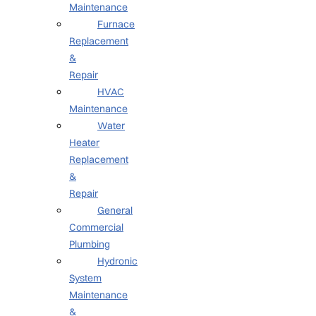
Maintenance
Furnace
Replacement
&
Repair
HVAC
Maintenance
Water
Heater
Replacement
&
Repair
General
Commercial
Plumbing
Hydronic
System
Maintenance
&