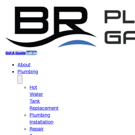
Get A Quote
Call Us
About
Plumbing
Hot
Water
Tank
Replacement
Plumbing
Installation
Repair