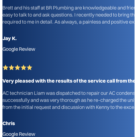
Brett and his staff at BR Plumbing are knowledgeable and frie
easy to talk to and ask questions. I recently needed to bring 
required to me in detail. As always, a painless and positive 
Jay K.
Google Review
Very pleased with the results of the service call from the i
AC technician Liam was dispatched to repair our AC condenser u
successfully and was very thorough as he re-charged the unit a
from the initial request and discussion with Kenny to the excel
Chris
Google Review