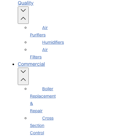
Quality
Air
Purifiers
Humidifiers
Air
Filters
Commercial
Boiler
Replacement
&
Repair
Cross
Section
Control