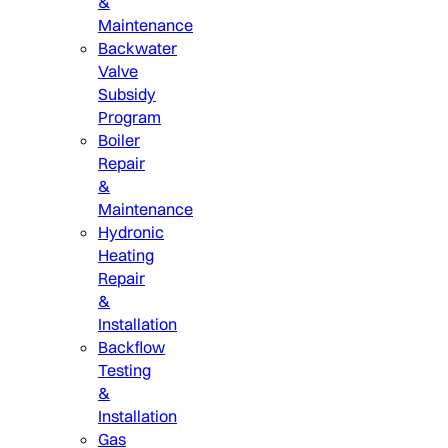
&
Maintenance
Backwater
Valve
Subsidy
Program
Boiler
Repair
&
Maintenance
Hydronic
Heating
Repair
&
Installation
Backflow
Testing
&
Installation
Gas