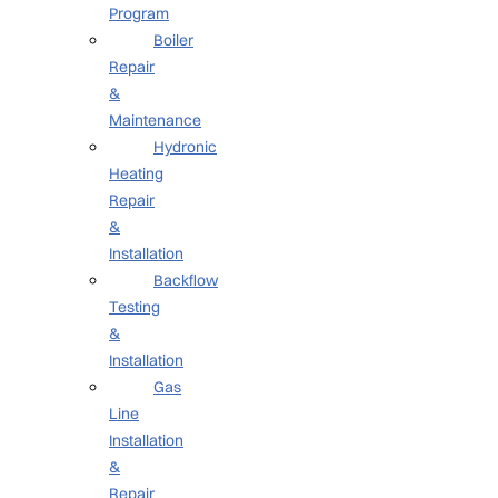
Program
Boiler
Repair
&
Maintenance
Hydronic
Heating
Repair
&
Installation
Backflow
Testing
&
Installation
Gas
Line
Installation
&
Repair