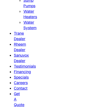
Sump
Pumps
Water
Heaters
Water
System
Trane
Dealer
Rheem
Dealer
Sanuvox
Dealer
Testimonials
Financing
Specials
Careers
Contact
Get
A
Quote