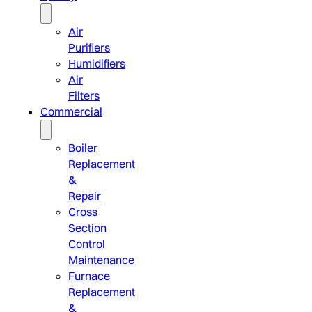
Air
Purifiers
Humidifiers
Air
Filters
Commercial
Boiler
Replacement
&
Repair
Cross
Section
Control
Maintenance
Furnace
Replacement
&