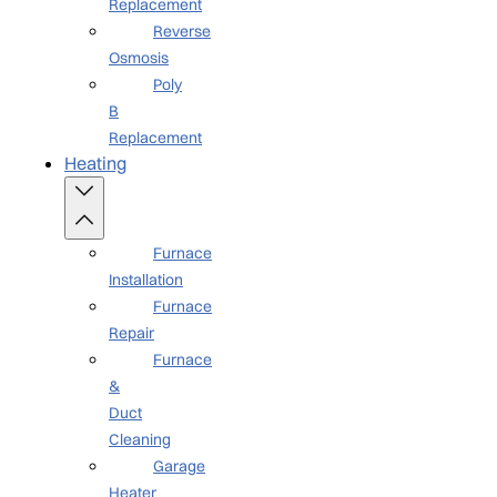
Replacement
Reverse
Osmosis
Poly
B
Replacement
Heating
Furnace
Installation
Furnace
Repair
Furnace
&
Duct
Cleaning
Garage
Heater